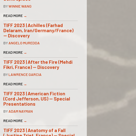
BY
WINNIE WANG
READ MORE
→
TIFF 2023 | Achilles (Farhad
Delaram, Iran/Germany/France)
— Discovery
BY
ANGELO MUREDDA
READ MORE
→
TIFF 2023 | After the Fire (Mehdi
Fikri, France) — Discovery
BY
LAWRENCE GARCIA
READ MORE
→
TIFF 2023 | American Fiction
(Cord Jefferson, US) — Special
Presentations
BY
ADAM NAYMAN
READ MORE
→
TIFF 2023 | Anatomy of a Fall
(Justine Triet, France) — Special