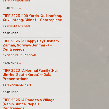
BY
MARK PERANSON
READ MORE
→
TIFF 2023 | 100 Yards (Xu Haofeng,
Xu Junfeng, China) — Centrepiece
BY
SHELLY KRAICER
READ MORE
→
TIFF 2023 | A Happy Day (Hisham
Zaman, Norway/Denmark) —
Centrepiece
BY
GABRIELLE MARCEAU
READ MORE
→
TIFF 2023 | A Normal Family (Hur
Jin-ho, South Korea) — Gala
Presentations
BY
MICHAEL SICINSKI
READ MORE
→
TIFF 2023 | A Road to a Village
(Nabin Subba, Nepal) —
Centrepiece