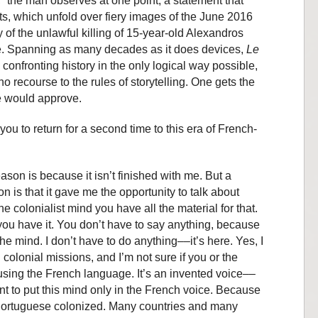
” the man observes at one point, a statement that
ts, which unfold over fiery images of the June 2016
y of the unlawful killing of 15-year-old Alexandros
ce. Spanning as many decades as it does devices,
Le
 confronting history in the only logical way possible,
o recourse to the rules of storytelling. One gets the
e would approve.
ou to return for a second time to this era of French-
 reason is because it isn’t finished with me. But a
 is that it gave me the opportunity to talk about
colonialist mind you have all the material for that.
ou have it. You don’t have to say anything, because
 the mind. I don’t have to do anything––it’s here. Yes, I
olonial missions, and I’m not sure if you or the
 using the French language. It’s an invented voice––
nt to put this mind only in the French voice. Because
 Portuguese colonized. Many countries and many