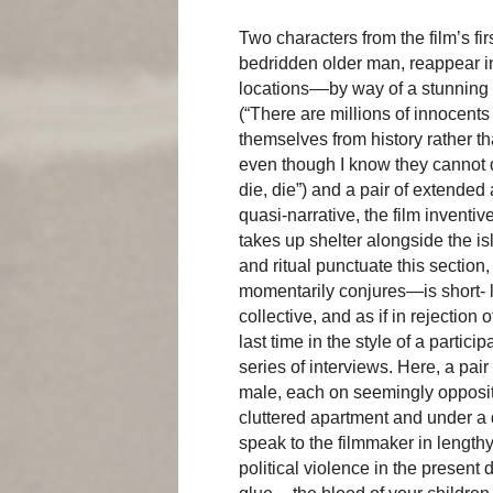
Two characters from the film’s f
bedridden older man, reappear i
locations––by way of a stunning 
(“There are millions of innocents 
themselves from history rather th
even though I know they cannot 
die, die”) and a pair of extended a
quasi-narrative, the film inventi
takes up shelter alongside the i
and ritual punctuate this sectio
momentarily conjures—is short- 
collective, and as if in rejection 
last time in the style of a parti
series of interviews. Here, a pai
male, each on seemingly opposite
cluttered apartment and under a d
speak to the filmmaker in lengthy
political violence in the present 