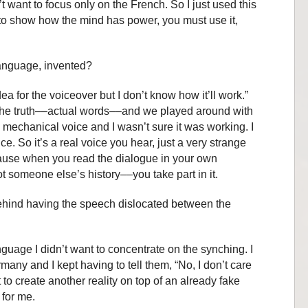
t want to focus only on the French. So I just used this
to show how the mind has power, you must use it,
language, invented?
 idea for the voiceover but I don’t know how it’ll work.”
 the truth––actual words––and we played around with
 mechanical voice and I wasn’t sure it was working. I
e. So it’s a real voice you hear, just a very strange
cause when you read the dialogue in your own
not someone else’s history––you take part in it.
 behind having the speech dislocated between the
nguage I didn’t want to concentrate on the synching. I
any and I kept having to tell them, “No, I don’t care
 to create another reality on top of an already fake
 for me.