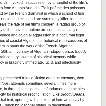
ords, invoked in succession by a handful of the film’s
en from Antonin Artaud’s “Petit poème des poissons
ext by the French dramatist in which a school of fish
 nested dialectic and are summarily killed for their
ls the fate of her film’s children, a ragtag group of
ty of the movie’s runtime are seen ecstatically re-
lence and colonial aggression in a nocturnal flight
es of coastal Algiers, the rhetorical repercussions of
em to haunt the work of the French-Algerian
 50th anniversary of Algerian independence,
Bloody
half-century’s worth of historical memory while
acy in bracingly immediate, lucid, and infectiously
y prescribed rules of fiction and documentary, then
s fous
, attempts something several times more
, in three distinct parts, the fundamental principles
ity for historical reconciliation. Like
Bloody Beans
,
chal text, opening with an excerpt from an essay by
 French philosopher states, in deceptively