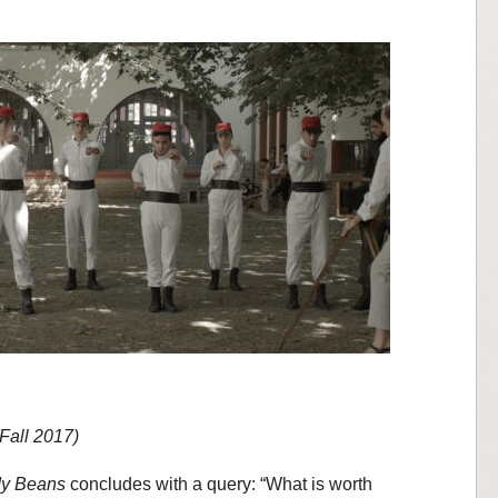
(Fall 2017)
dy Beans
concludes with a query: “What is worth