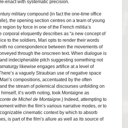
re-enact with systematic precision.
entury military compound (in fact the one-time office
le), the opening section centres on a team of young
 region by force in one of the French militia’s
e corporal eloquently describes as “a new concept of
ice to the soldiers, Mari opts to render their words
s with no correspondence between the movements of
conveyed through the onscreen text. When dialogue is
d and indecipherable pitch suggesting something not
amaturgy likewise engages artifice at a level of
. There’s a vaguely Straubian use of negative space
Mari’s compositions, accentuated by the often
 and the stream of polemical discourses unfolding on
 himself, it’s worth noting, took Montaigne as
conte de Michel de Montaigne
.) Indeed, attempting to
oment within the film’s various narrative modes, or to
recognizable cinematic context by which to absorb
s, is part of the film’s allure as well as its source of