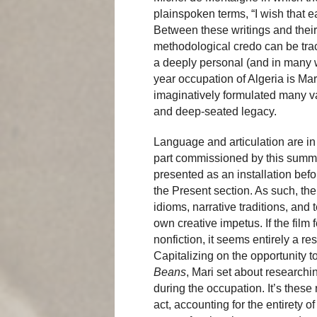
plainspoken terms, “I wish that e
Between these writings and their 
methodological credo can be trace
a deeply personal (and in many 
year occupation of Algeria is Ma
imaginatively formulated many vari
and deep-seated legacy.
Language and articulation are in
part commissioned by this summe
presented as an installation befo
the Present section. As such, the 
idioms, narrative traditions, and 
own creative impetus. If the film
nonfiction, it seems entirely a r
Capitalizing on the opportunity to
Beans
, Mari set about researchin
during the occupation. It’s these 
act, accounting for the entirety o