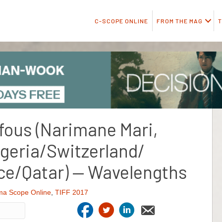
C-SCOPE ONLINE
FROM THE MAG
T
 fous (Narimane Mari,
geria/Switzerland/
e/Qatar) — Wavelengths
ma Scope Online
,
TIFF 2017