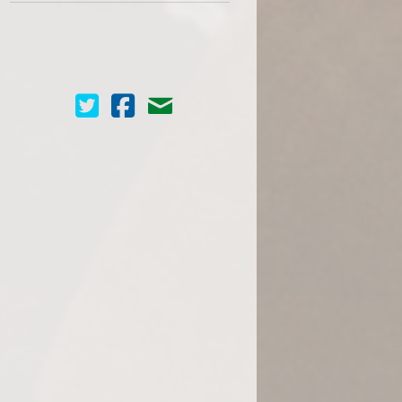
Cinema Scope on Twitter
Cinema Scope on Facebook
Contact Us