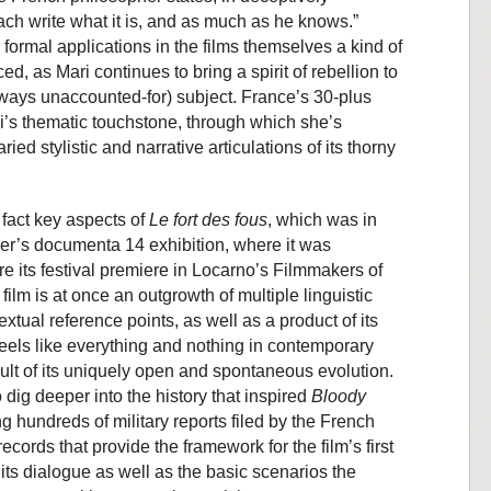
ach write what it is, and as much as he knows.”
formal applications in the films themselves a kind of
d, as Mari continues to bring a spirit of rebellion to
ways unaccounted-for) subject. France’s 30-plus
ri’s thematic touchstone, through which she’s
ed stylistic and narrative articulations of its thorny
 fact key aspects of
Le fort des fous
, which was in
r’s documenta 14 exhibition, where it was
re its festival premiere in Locarno’s Filmmakers of
film is at once an outgrowth of multiple linguistic
textual reference points, as well as a product of its
 feels like everything and nothing in contemporary
esult of its uniquely open and spontaneous evolution.
 dig deeper into the history that inspired
Bloody
g hundreds of military reports filed by the French
records that provide the framework for the film’s first
f its dialogue as well as the basic scenarios the