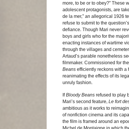
more, to be or to obey?” These w
adolescent protagonists, are tak
de la mer,” an allegorical 1926 t
refuse to submit to the question’s
defiance. Though Mari never revea
boys and girls who for the majori
enacting instances of wartime vio
through the villages and cemeteri
Artaud’s parable nonetheless se
filmmaker. Commissioned for the
Beans
efficiently reckons with a 
reanimating the effects of its leg
unruly fashion.
If
Bloody Beans
refused to play b
Mari’s second feature,
Le fort de
ambitious as it works to reimagine
of nonfiction cinema and its capac
the film is framed around an epo
Michel de Montaigne in which the