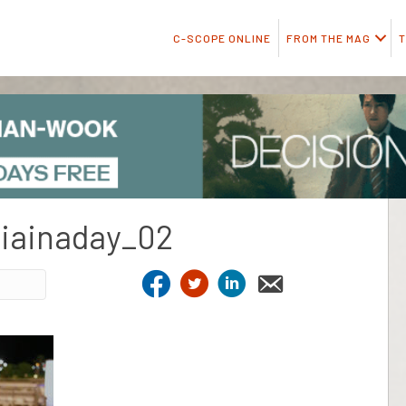
C-SCOPE ONLINE
FROM THE MAG
T
diainaday_02