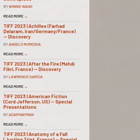
BY
WINNIE WANG
READ MORE
→
TIFF 2023 | Achilles (Farhad
Delaram, Iran/Germany/France)
— Discovery
BY
ANGELO MUREDDA
READ MORE
→
TIFF 2023 | After the Fire (Mehdi
Fikri, France) — Discovery
BY
LAWRENCE GARCIA
READ MORE
→
TIFF 2023 | American Fiction
(Cord Jefferson, US) — Special
Presentations
BY
ADAM NAYMAN
READ MORE
→
TIFF 2023 | Anatomy of a Fall
(Justine Triet, France) — Special