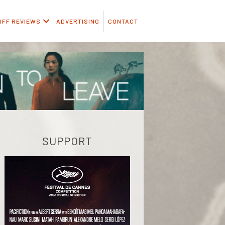
IFF REVIEWS
ADVERTISING
CONTACT
SUPPORT