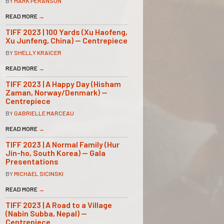
BY
MARK PERANSON
READ MORE
→
TIFF 2023 | 100 Yards (Xu Haofeng,
Xu Junfeng, China) — Centrepiece
BY
SHELLY KRAICER
READ MORE
→
TIFF 2023 | A Happy Day (Hisham
Zaman, Norway/Denmark) —
Centrepiece
BY
GABRIELLE MARCEAU
READ MORE
→
TIFF 2023 | A Normal Family (Hur
Jin-ho, South Korea) — Gala
Presentations
BY
MICHAEL SICINSKI
READ MORE
→
TIFF 2023 | A Road to a Village
(Nabin Subba, Nepal) —
Centrepiece