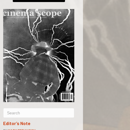
Editor’s Note