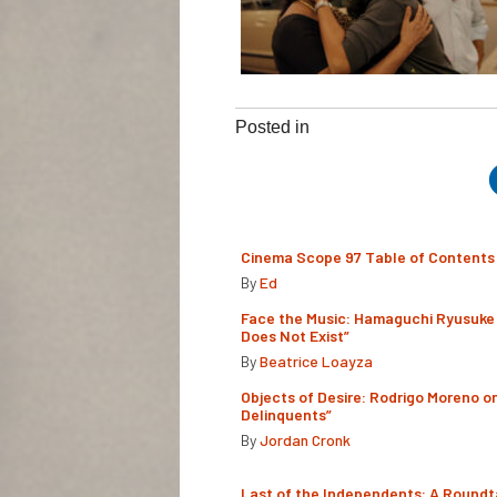
Posted in
Cinema Scope 97 Table of Contents
By
Ed
Face the Music: Hamaguchi Ryusuke 
Does Not Exist”
By
Beatrice Loayza
Objects of Desire: Rodrigo Moreno o
Delinquents”
By
Jordan Cronk
Last of the Independents: A Roundt