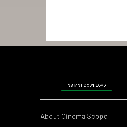
INSTANT DOWNLOAD
About Cinema Scope