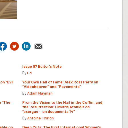
Issue 97 Editor’s Note
By
Ed
on “Evil
Your Own Hall of Fame: Alex Ross Perry on
“Videoheaven” and “Pavements”
By
Adam Nayman
n “The
From the Vision to the Nail in the Coffin, and
the Resurrection: Dimitris Athiridis on
“exergue – on documenta 14”
By
Antoine Thirion
able on
Deep Cuts: The First International Women’s