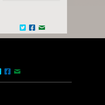
Cinema Scope on Twitter
Cinema Scope on Facebook
Contact Us
nema Scope on Twitter
Cinema Scope on Facebook
Contact Us