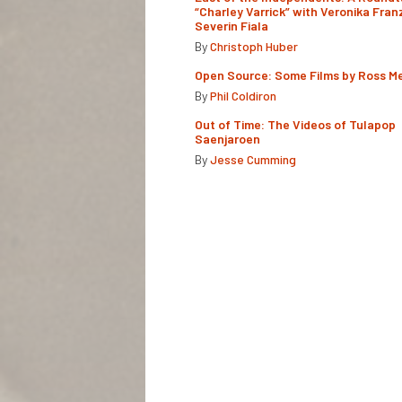
“Charley Varrick” with Veronika Fran
Severin Fiala
By
Christoph Huber
Open Source: Some Films by Ross M
By
Phil Coldiron
Out of Time: The Videos of Tulapop
Saenjaroen
By
Jesse Cumming