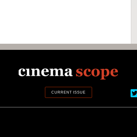
Ci
CURRENT ISSUE