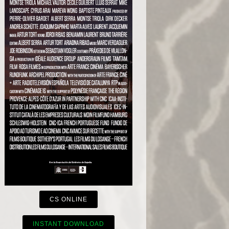
CS ONLINE
INSTANT DOWNLOAD