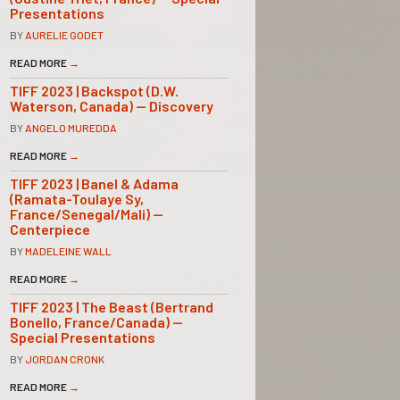
Presentations
BY
AURELIE GODET
READ MORE
→
TIFF 2023 | Backspot (D.W.
Waterson, Canada) — Discovery
BY
ANGELO MUREDDA
READ MORE
→
TIFF 2023 | Banel & Adama
(Ramata-Toulaye Sy,
France/Senegal/Mali) —
Centerpiece
BY
MADELEINE WALL
READ MORE
→
TIFF 2023 | The Beast (Bertrand
Bonello, France/Canada) —
Special Presentations
BY
JORDAN CRONK
READ MORE
→