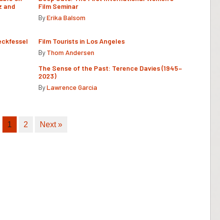
z and
Film Seminar
By
Erika Balsom
eckfessel
Film Tourists in Los Angeles
By
Thom Andersen
The Sense of the Past: Terence Davies (1945–
2023)
By
Lawrence Garcia
1
2
Next »