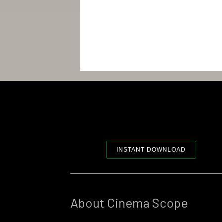
INSTANT DOWNLOAD
About Cinema Scope