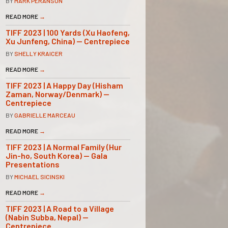
BY
MARK PERANSON
READ MORE
→
TIFF 2023 | 100 Yards (Xu Haofeng,
Xu Junfeng, China) — Centrepiece
BY
SHELLY KRAICER
READ MORE
→
TIFF 2023 | A Happy Day (Hisham
Zaman, Norway/Denmark) —
Centrepiece
BY
GABRIELLE MARCEAU
READ MORE
→
TIFF 2023 | A Normal Family (Hur
Jin-ho, South Korea) — Gala
Presentations
BY
MICHAEL SICINSKI
READ MORE
→
TIFF 2023 | A Road to a Village
(Nabin Subba, Nepal) —
Centrepiece