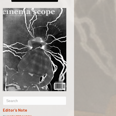
Editor’s Note