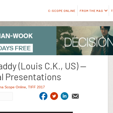
C-SCOPE ONLINE
FROM THE MAG
T
addy (Louis C.K., US) —
l Presentations
ma Scope Online
,
TIFF 2017