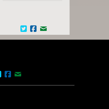
Cinema Scope on Twitter
Cinema Scope on Facebook
Contact Us
nema Scope on Twitter
Cinema Scope on Facebook
Contact Us