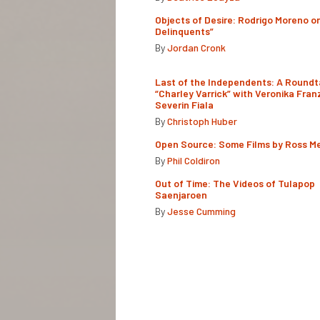
Objects of Desire: Rodrigo Moreno o
Delinquents”
By
Jordan Cronk
Last of the Independents: A Roundt
“Charley Varrick” with Veronika Fran
Severin Fiala
By
Christoph Huber
Open Source: Some Films by Ross M
By
Phil Coldiron
Out of Time: The Videos of Tulapop
Saenjaroen
By
Jesse Cumming