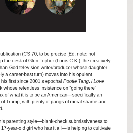
publication (CS 70, to be precise [Ed. note: not
op the desk of Glen Topher (Louis C.K.), the creatively
-than-God television writer/producer whose daughter
y a career-best turn) moves into his opulent
, his first since 2001’s epochal
Pootie Tang
.
I Love
rk whose relentless insistence on “going there”
ux of what it is to be an American—specifically an
of Trump, with plenty of pangs of moral shame and
d.
t his parenting style—blank-check submissiveness to
17-year-old girl who has it all—is helping to cultivate