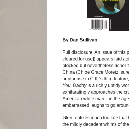
By Dan Sullivan
Full disclosure: An issue of this 
cleared for use]) appears laid at
blocked but nevertheless richer
China (Chloë Grace Moretz, surel
penthouse in C.K.’s third feature
You, Daddy
is a richly untidy wo
exhilaratingly approaches the cr
American white man—in the age 
embarrassed laughs to go aroun
Glen realizes much too late tha
the mildly decadent whims of the 