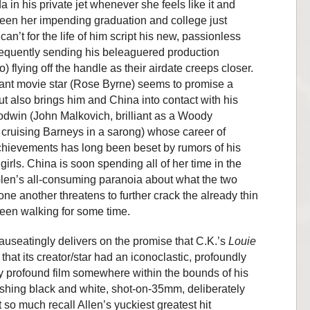
da in his private jet whenever she feels like it and
ween her impending graduation and college just
an’t for the life of him script his new, passionless
frequently sending his beleaguered production
 flying off the handle as their airdate creeps closer.
ant movie star (Rose Byrne) seems to promise a
ut also brings him and China into contact with his
odwin (John Malkovich, brilliant as a Woody
ruising Barneys in a sarong) whose career of
chievements has long been beset by rumors of his
girls. China is soon spending all of her time in the
len’s all-consuming paranoia about what the two
ne another threatens to further crack the already thin
been walking for some time.
nauseatingly delivers on the promise that C.K.’s
Louie
at its creator/star had an iconoclastic, profoundly
 profound film somewhere within the bounds of his
ishing black and white, shot-on-35mm, deliberately
so much recall Allen’s yuckiest greatest hit