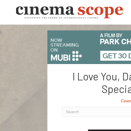
I Love You, D
Specia
Cine