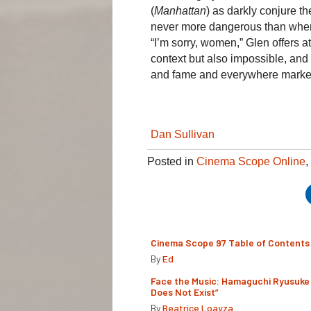
(
Manhattan
) as darkly conjure t
never more dangerous than when in
“I’m sorry, women,” Glen offers a
context but also impossible, and t
and fame and everywhere marke
Dan Sullivan
Posted in
Cinema Scope Online
,
Cinema Scope 97 Table of Contents
By
Ed
Face the Music: Hamaguchi Ryusuke 
Does Not Exist”
By
Beatrice Loayza