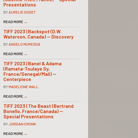
Presentations
BY
AURELIE GODET
READ MORE
→
TIFF 2023 | Backspot (D.W.
Waterson, Canada) — Discovery
BY
ANGELO MUREDDA
READ MORE
→
TIFF 2023 | Banel & Adama
(Ramata-Toulaye Sy,
France/Senegal/Mali) —
Centerpiece
BY
MADELEINE WALL
READ MORE
→
TIFF 2023 | The Beast (Bertrand
Bonello, France/Canada) —
Special Presentations
BY
JORDAN CRONK
READ MORE
→