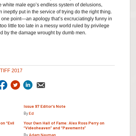
he white male ego’s endless system of delusions,
eptly put in the service of trying do the right thing.
t one point—an apology that’s excruciatingly funny in
oo little too late in a messy world ruled by privilege
d by the damage wrought by dumb men.
TIFF 2017
Issue 97 Editor’s Note
By
Ed
on “Evil
Your Own Hall of Fame: Alex Ross Perry on
“Videoheaven” and “Pavements”
By
Adam Nayman