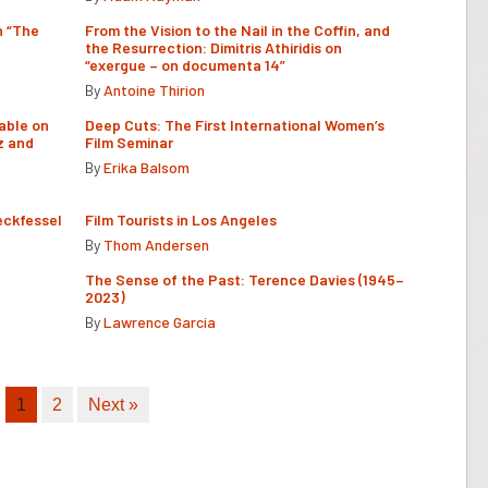
n “The
From the Vision to the Nail in the Coffin, and
the Resurrection: Dimitris Athiridis on
“exergue – on documenta 14”
By
Antoine Thirion
able on
Deep Cuts: The First International Women’s
z and
Film Seminar
By
Erika Balsom
eckfessel
Film Tourists in Los Angeles
By
Thom Andersen
The Sense of the Past: Terence Davies (1945–
2023)
By
Lawrence Garcia
1
2
Next »