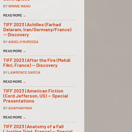
BY
WINNIE WANG
READ MORE
→
TIFF 2023 | Achilles (Farhad
Delaram, Iran/Germany/France)
— Discovery
BY
ANGELO MUREDDA
READ MORE
→
TIFF 2023 | After the Fire (Mehdi
Fikri, France) — Discovery
BY
LAWRENCE GARCIA
READ MORE
→
TIFF 2023 | American Fiction
(Cord Jefferson, US) — Special
Presentations
BY
ADAM NAYMAN
READ MORE
→
TIFF 2023 | Anatomy of a Fall
(Justine Triet, France) — Special