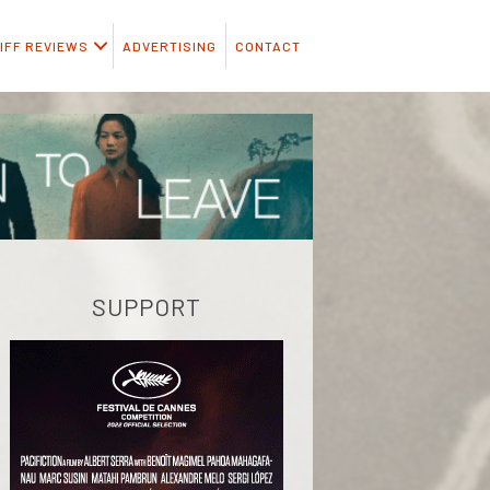
IFF REVIEWS
ADVERTISING
CONTACT
SUPPORT