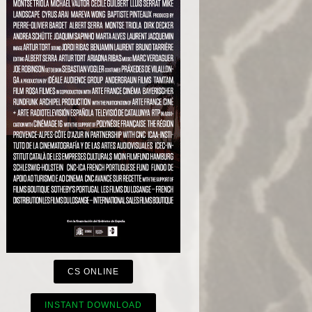
CS ONLINE
INSTANT DOWNLOAD