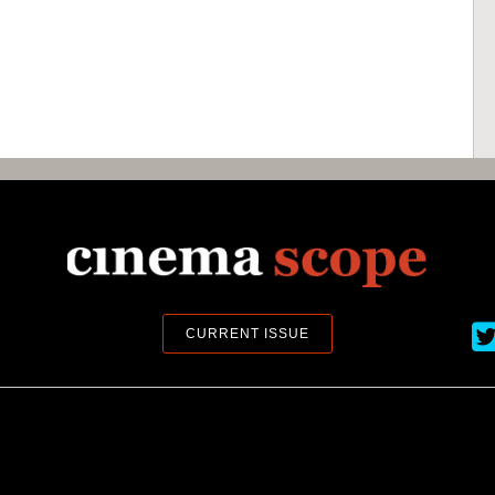
Ci
CURRENT ISSUE