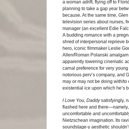
a woman adrift, flying off to Flori
planning to take a gap year bet
because. At the same time, Glen c
television series about nurses, 
manager (an excellent Edie Falco)
A budding romance with a pregn
shred of interpersonal reprieve b
hero, iconic filmmaker Leslie Go
Allen/Roman Polanski amalgam c
apparently towering cinematic a
carnal preference for very young 
notorious perv’s company, and G
may or may not be doing with/to o
existential ice upon which he’s 
I Love You, Daddy
satisfyingly, 
flashed here and there—namely, th
uncomfortable and uncomfortably
Nietzschean imagination. Its rav
soundstage-y aesthetic shouldn’t 