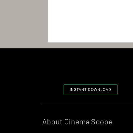
INSTANT DOWNLOAD
About Cinema Scope