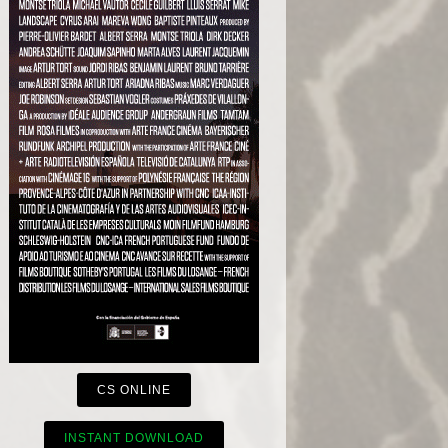
CS ONLINE
INSTANT DOWNLOAD