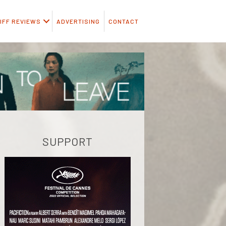
IFF REVIEWS
ADVERTISING
CONTACT
SUPPORT