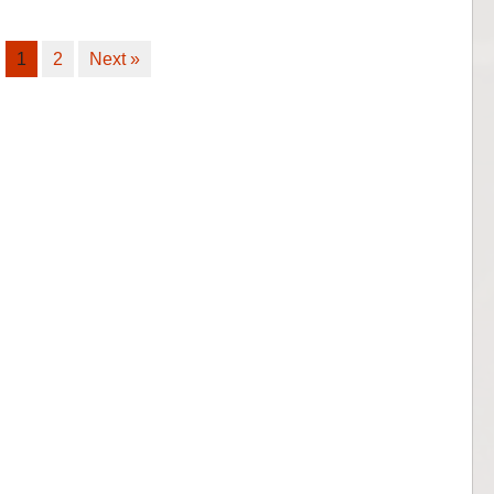
1
2
Next »