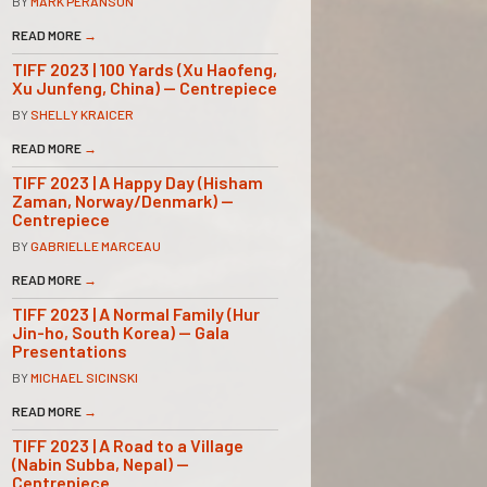
BY
MARK PERANSON
READ MORE
→
TIFF 2023 | 100 Yards (Xu Haofeng,
Xu Junfeng, China) — Centrepiece
BY
SHELLY KRAICER
READ MORE
→
TIFF 2023 | A Happy Day (Hisham
Zaman, Norway/Denmark) —
Centrepiece
BY
GABRIELLE MARCEAU
READ MORE
→
TIFF 2023 | A Normal Family (Hur
Jin-ho, South Korea) — Gala
Presentations
BY
MICHAEL SICINSKI
READ MORE
→
TIFF 2023 | A Road to a Village
(Nabin Subba, Nepal) —
Centrepiece