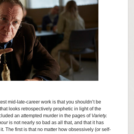
est mid-late-career work is that you shouldn’t be
at looks retrospectively prophetic in light of the
ncluded an attempted murder in the pages of
Variety.
nour
is not nearly so bad as all that, and that it has
it. The first is that no matter how obsessively (or self-