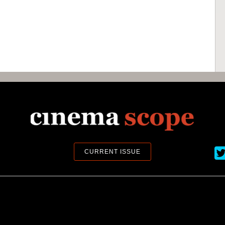
Ci
CURRENT ISSUE