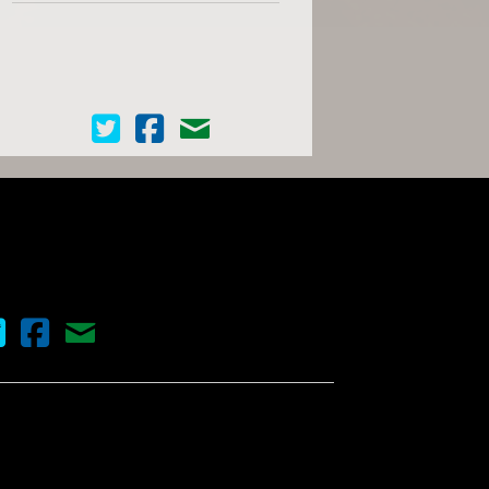
Cinema Scope on Twitter
Cinema Scope on Facebook
Contact Us
nema Scope on Twitter
Cinema Scope on Facebook
Contact Us