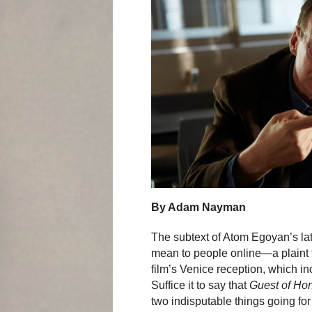
By Adam Nayman
The subtext of Atom Egoyan’s lat
mean to people online—a plaint th
film’s Venice reception, which i
Suffice it to say that
Guest of Ho
two indisputable things going for 