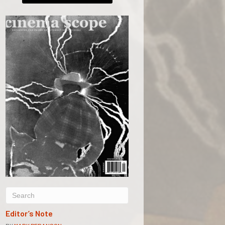
Editor’s Note