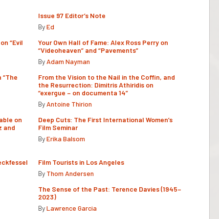
Issue 97 Editor’s Note
By
Ed
on “Evil
Your Own Hall of Fame: Alex Ross Perry on
“Videoheaven” and “Pavements”
By
Adam Nayman
n “The
From the Vision to the Nail in the Coffin, and
the Resurrection: Dimitris Athiridis on
“exergue – on documenta 14”
By
Antoine Thirion
able on
Deep Cuts: The First International Women’s
z and
Film Seminar
By
Erika Balsom
eckfessel
Film Tourists in Los Angeles
By
Thom Andersen
The Sense of the Past: Terence Davies (1945–
2023)
By
Lawrence Garcia