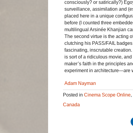
consciously? or satirically?) Ego
surveillance, assimilation and (
placed here in a unique configura
before (I counted three embedde
multilingual Arsinée Khanjian c
The second virtue is the acting o
clutching his PASS/FAIL badges w
fascinating, inscrutable creation
is sort of a ridiculous movie, and
maker’s faith in the principles and
experiment in architecture—are w
Adam Nayman
Posted in
Cinema Scope Online
,
Canada