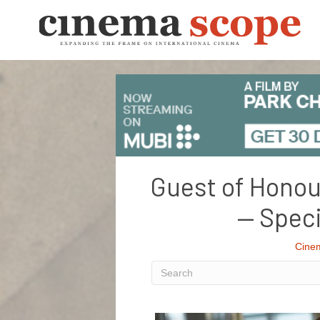
Guest of Honou
— Speci
Cine