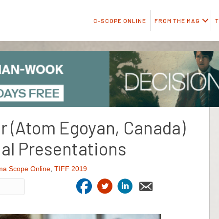
C-SCOPE ONLINE
FROM THE MAG
T
r (Atom Egoyan, Canada)
al Presentations
ma Scope Online
,
TIFF 2019