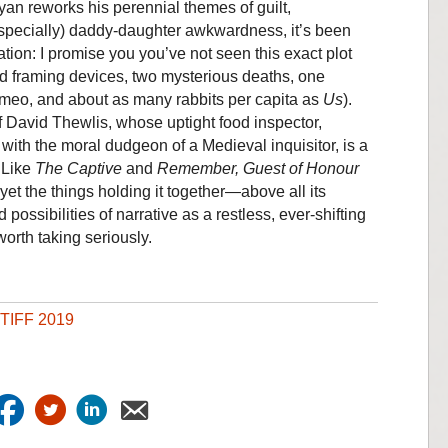
yan reworks his perennial themes of guilt,
especially) daddy-daughter awkwardness, it’s been
tion: I promise you you’ve not seen this exact plot
d framing devices, two mysterious deaths, one
ameo, and about as many rabbits per capita as
Us
).
f David Thewlis, whose uptight food inspector,
ith the moral dudgeon of a Medieval inquisitor, is a
. Like
The Captive
and
Remember, Guest of Honour
 yet the things holding it together—above all its
 possibilities of narrative as a restless, ever-shifting
orth taking seriously.
TIFF 2019