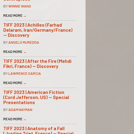
BY
WINNIE WANG
READ MORE
→
TIFF 2023 | Achilles (Farhad
Delaram, Iran/Germany/France)
— Discovery
BY
ANGELO MUREDDA
READ MORE
→
TIFF 2023 | After the Fire (Mehdi
Fikri, France) — Discovery
BY
LAWRENCE GARCIA
READ MORE
→
TIFF 2023 | American Fiction
(Cord Jefferson, US) — Special
Presentations
BY
ADAM NAYMAN
READ MORE
→
TIFF 2023 | Anatomy of a Fall
(Justine Triet, France) — Special