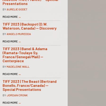
Presentations
BY
AURELIE GODET
READ MORE
→
TIFF 2023 | Backspot (D.W.
Waterson, Canada) — Discovery
BY
ANGELO MUREDDA
READ MORE
→
TIFF 2023 | Banel & Adama
(Ramata-Toulaye Sy,
France/Senegal/Mali) —
Centerpiece
BY
MADELEINE WALL
READ MORE
→
TIFF 2023 | The Beast (Bertrand
Bonello, France/Canada) —
Special Presentations
BY
JORDAN CRONK
READ MORE
→