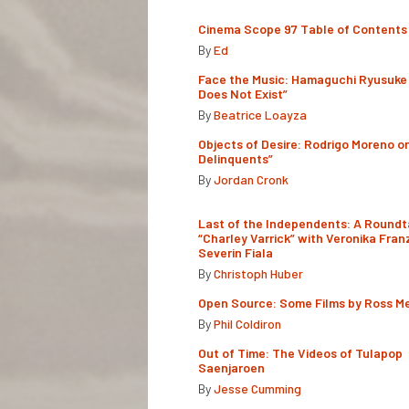
Cinema Scope 97 Table of Contents
By
Ed
Face the Music: Hamaguchi Ryusuke 
Does Not Exist”
By
Beatrice Loayza
Objects of Desire: Rodrigo Moreno o
Delinquents”
By
Jordan Cronk
Last of the Independents: A Roundt
“Charley Varrick” with Veronika Fran
Severin Fiala
By
Christoph Huber
Open Source: Some Films by Ross M
By
Phil Coldiron
Out of Time: The Videos of Tulapop
Saenjaroen
By
Jesse Cumming