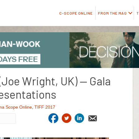
C-SCOPE ONLINE
FROM THE MAG
T
(Joe Wright, UK) — Gala
esentations
ma Scope Online
,
TIFF 2017