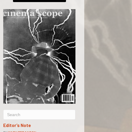
Editor’s Note