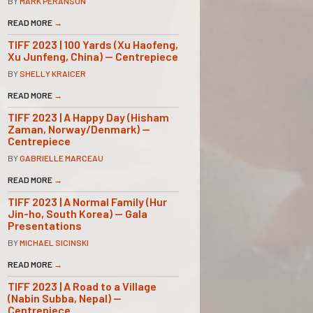
BY
MARK PERANSON
READ MORE
→
TIFF 2023 | 100 Yards (Xu Haofeng,
Xu Junfeng, China) — Centrepiece
BY
SHELLY KRAICER
READ MORE
→
TIFF 2023 | A Happy Day (Hisham
Zaman, Norway/Denmark) —
Centrepiece
BY
GABRIELLE MARCEAU
READ MORE
→
TIFF 2023 | A Normal Family (Hur
Jin-ho, South Korea) — Gala
Presentations
BY
MICHAEL SICINSKI
READ MORE
→
TIFF 2023 | A Road to a Village
(Nabin Subba, Nepal) —
Centrepiece