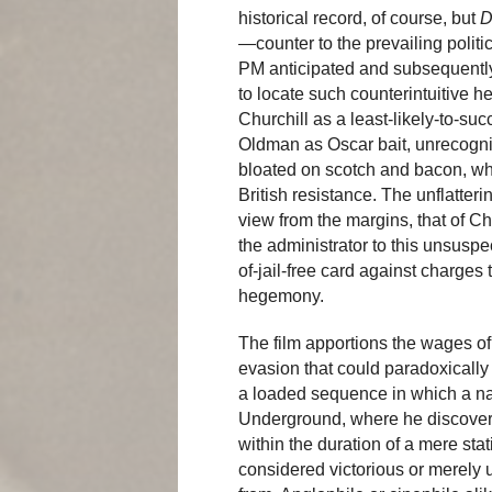
historical record, of course, but
D
—counter to the prevailing polit
PM anticipated and subsequently
to locate such counterintuitive h
Churchill as a least-likely-to-suc
Oldman as Oscar bait, unrecogniz
bloated on scotch and bacon, who
British resistance. The unflatteri
view from the margins, that of Ch
the administrator to this unsuspec
of-jail-free card against charges
hegemony.
The film apportions the wages of 
evasion that could paradoxically el
a loaded sequence in which a na
Underground, where he discovers 
within the duration of a mere stat
considered victorious or merely