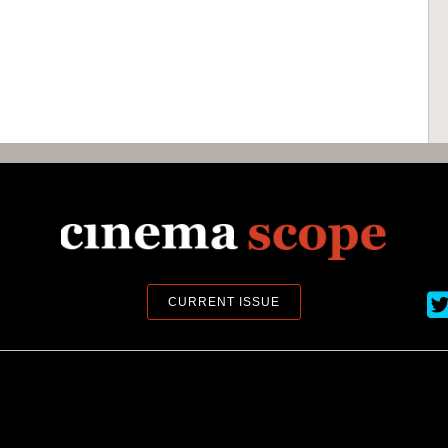
Ci
CURRENT ISSUE