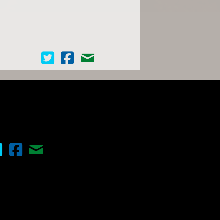
Cinema Scope on Twitter
Cinema Scope on Facebook
Contact Us
nema Scope on Twitter
Cinema Scope on Facebook
Contact Us