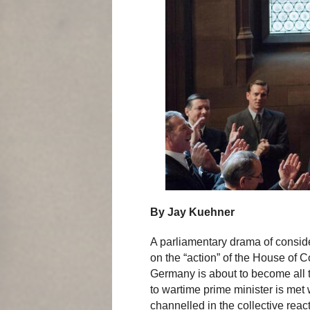
By Jay Kuehner
A parliamentary drama of conside
on the “action” of the House of
Germany is about to become all 
to wartime prime minister is met 
channelled in the collective rea