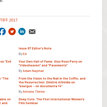
e.
TIFF 2017
Issue 97 Editor’s Note
By
Ed
on “Evil
Your Own Hall of Fame: Alex Ross Perry on
“Videoheaven” and “Pavements”
By
Adam Nayman
n “The
From the Vision to the Nail in the Coffin, and
the Resurrection: Dimitris Athiridis on
“exergue – on documenta 14”
By
Antoine Thirion
able on
Deep Cuts: The First International Women’s
z and
Film Seminar