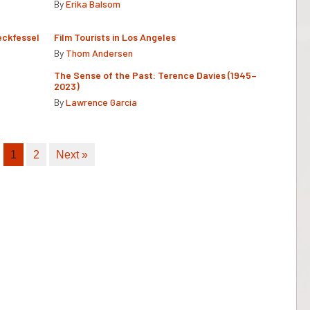
By
Erika Balsom
eckfessel
Film Tourists in Los Angeles
By
Thom Andersen
The Sense of the Past: Terence Davies (1945–
2023)
By
Lawrence Garcia
1
2
Next »