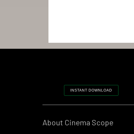
INSTANT DOWNLOAD
About Cinema Scope