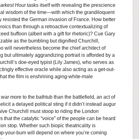
arkest Hour
tasks itself with revealing the prescience
ical wisdom of the time—with which the grandiloquent
 resisted the German invasion of France. How better
eroics than through a retroactive contextualizing of
ceed buffoon (albeit with a gift for rhetoric)? Cue Gary
able as the bumbling but dignified Churchill,
 will nevertheless become the chief architect of
ng but ultimately aggrandizing portrait is afforded by a
urchill’s doe-eyed typist (Lily James), who serves as
tingly effective oracle while also acting as a get-out-
 that the film is enshrining aging-white-male
war more to the bathtub than the battlefield, an act of
icit a delayed political sting if it didn’t instead augur
ïve Churchill must stoop to riding the London
that the catalytic “voice” of the people can be heard
ion stop. Whether such biopic theatricality is
 up-your-bum will depend on where you’re coming