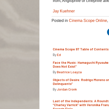
from, Anglophile or cinephile alik
Jay Kuehner
Posted in
Cinema Scope Online
,
Cinema Scope 97 Table of Contents
By
Ed
Face the Music: Hamaguchi Ryusuke 
Does Not Exist”
By
Beatrice Loayza
Objects of Desire: Rodrigo Moreno o
Delinquents”
By
Jordan Cronk
Last of the Independents: A Roundt
“Charley Varrick” with Veronika Fran
Severin Fiala