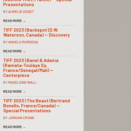
Presentations
BY
AURELIE GODET
READ MORE
→
TIFF 2023 | Backspot (D.W.
Waterson, Canada) — Discovery
BY
ANGELO MUREDDA
READ MORE
→
TIFF 2023 | Banel & Adama
(Ramata-Toulaye Sy,
France/Senegal/Mali) —
Centerpiece
BY
MADELEINE WALL
READ MORE
→
TIFF 2023 | The Beast (Bertrand
Bonello, France/Canada) —
Special Presentations
BY
JORDAN CRONK
READ MORE
→