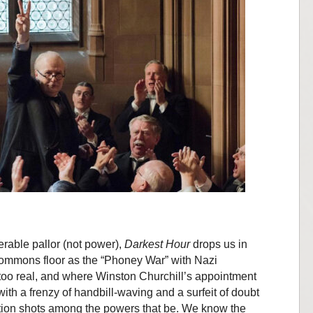
rable pallor (not power),
Darkest Hour
drops us in
 Commons floor as the “Phoney War” with Nazi
too real, and where Winston Churchill’s appointment
with a frenzy of handbill-waving and a surfeit of doubt
ction shots among the powers that be. We know the