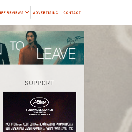
IFF REVIEWS
ADVERTISING
CONTACT
SUPPORT