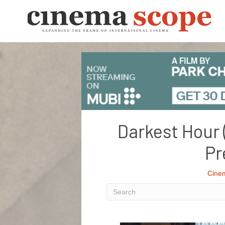
Darkest Hour 
Pr
Cine