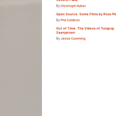
By
Christoph Huber
Open Source: Some Films by Ross M
By
Phil Coldiron
Out of Time: The Videos of Tulapop
Saenjaroen
By
Jesse Cumming