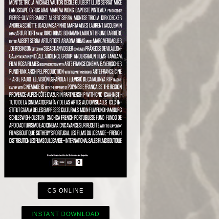
CS ONLINE
INSTANT DOWNLOAD