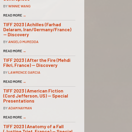
BY
WINNIE WANG
READ MORE
→
TIFF 2023 | Achilles (Farhad
Delaram, Iran/Germany/France)
— Discovery
BY
ANGELO MUREDDA
READ MORE
→
TIFF 2023 | After the Fire (Mehdi
Fikri, France) — Discovery
BY
LAWRENCE GARCIA
READ MORE
→
TIFF 2023 | American Fiction
(Cord Jefferson, US) — Special
Presentations
BY
ADAM NAYMAN
READ MORE
→
TIFF 2023 | Anatomy of a Fall
(Justine Triet, France) — Special