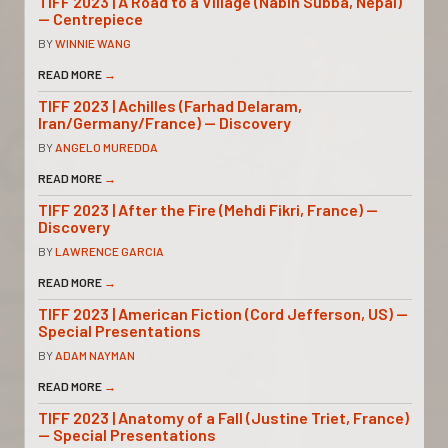
TIFF 2023 | A Road to a Village (Nabin Subba, Nepal)
— Centrepiece
BY
WINNIE WANG
READ MORE
→
TIFF 2023 | Achilles (Farhad Delaram,
Iran/Germany/France) — Discovery
BY
ANGELO MUREDDA
READ MORE
→
TIFF 2023 | After the Fire (Mehdi Fikri, France) —
Discovery
BY
LAWRENCE GARCIA
READ MORE
→
TIFF 2023 | American Fiction (Cord Jefferson, US) —
Special Presentations
BY
ADAM NAYMAN
READ MORE
→
TIFF 2023 | Anatomy of a Fall (Justine Triet, France)
— Special Presentations