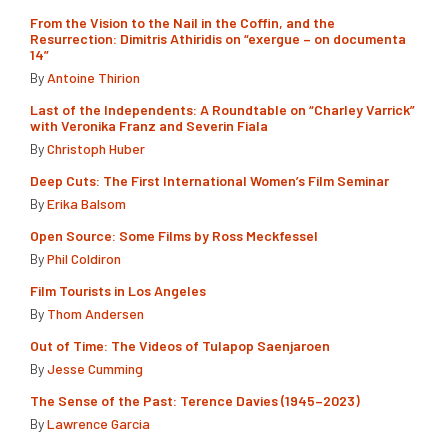
From the Vision to the Nail in the Coffin, and the
Resurrection: Dimitris Athiridis on “exergue – on documenta
14”
By
Antoine Thirion
Last of the Independents: A Roundtable on “Charley Varrick”
with Veronika Franz and Severin Fiala
By
Christoph Huber
Deep Cuts: The First International Women’s Film Seminar
By
Erika Balsom
Open Source: Some Films by Ross Meckfessel
By
Phil Coldiron
Film Tourists in Los Angeles
By
Thom Andersen
Out of Time: The Videos of Tulapop Saenjaroen
By
Jesse Cumming
The Sense of the Past: Terence Davies (1945–2023)
By
Lawrence Garcia