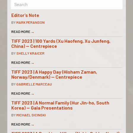
Editor’s Note
BY
MARK PERANSON
READ MORE
→
TIFF 2023 | 100 Yards (Xu Haofeng, Xu Junfeng,
China) — Centrepiece
BY
SHELLY KRAICER
READ MORE
→
TIFF 2023 | A Happy Day (Hisham Zaman,
Norway/Denmark) — Centrepiece
BY
GABRIELLE MARCEAU
READ MORE
→
TIFF 2023 | A Normal Family (Hur Jin-ho, South
Korea) — Gala Presentations
BY
MICHAEL SICINSKI
READ MORE
→