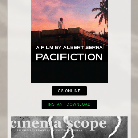
CS ONLINE
INSTANT DOWNLOAD