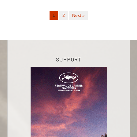
1
2
Next »
SUPPORT