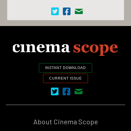
Cinema Scope on Twitter
Cinema Scope on Facebook
Contact Us
INSTANT DOWNLOAD
CURRENT ISSUE
Cinema Scope on Twitter
Cinema Scope on Facebook
Contact Us
About Cinema Scope