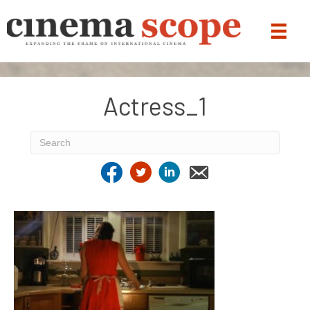
Actress_1