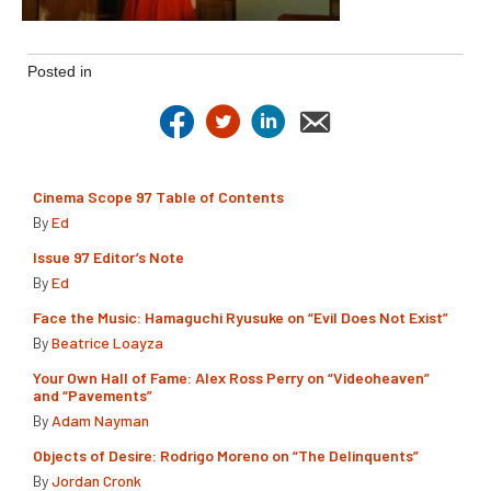
Posted in
Cinema Scope 97 Table of Contents
By
Ed
Issue 97 Editor’s Note
By
Ed
Face the Music: Hamaguchi Ryusuke on “Evil Does Not Exist”
By
Beatrice Loayza
Your Own Hall of Fame: Alex Ross Perry on “Videoheaven”
and “Pavements”
By
Adam Nayman
Objects of Desire: Rodrigo Moreno on “The Delinquents”
By
Jordan Cronk