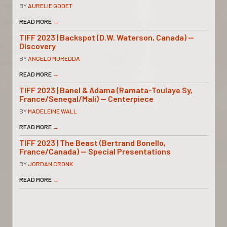
BY
AURELIE GODET
READ MORE
→
TIFF 2023 | Backspot (D.W. Waterson, Canada) —
Discovery
BY
ANGELO MUREDDA
READ MORE
→
TIFF 2023 | Banel & Adama (Ramata-Toulaye Sy,
France/Senegal/Mali) — Centerpiece
BY
MADELEINE WALL
READ MORE
→
TIFF 2023 | The Beast (Bertrand Bonello,
France/Canada) — Special Presentations
BY
JORDAN CRONK
READ MORE
→