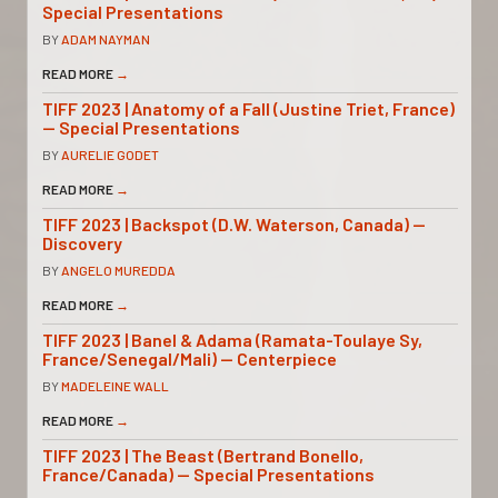
Special Presentations
BY
ADAM NAYMAN
READ MORE
→
TIFF 2023 | Anatomy of a Fall (Justine Triet, France)
— Special Presentations
BY
AURELIE GODET
READ MORE
→
TIFF 2023 | Backspot (D.W. Waterson, Canada) —
Discovery
BY
ANGELO MUREDDA
READ MORE
→
TIFF 2023 | Banel & Adama (Ramata-Toulaye Sy,
France/Senegal/Mali) — Centerpiece
BY
MADELEINE WALL
READ MORE
→
TIFF 2023 | The Beast (Bertrand Bonello,
France/Canada) — Special Presentations