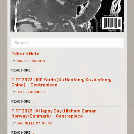
Editor’s Note
BY
MARK PERANSON
READ MORE
→
TIFF 2023 | 100 Yards (Xu Haofeng, Xu Junfeng,
China) — Centrepiece
BY
SHELLY KRAICER
READ MORE
→
TIFF 2023 | A Happy Day (Hisham Zaman,
Norway/Denmark) — Centrepiece
BY
GABRIELLE MARCEAU
READ MORE
→