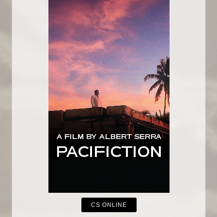
CS ONLINE