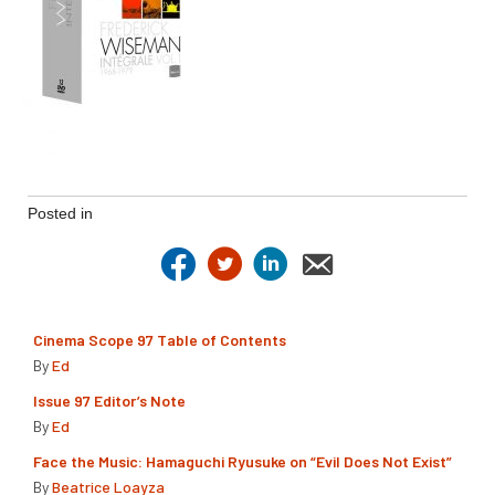
Posted in
Cinema Scope 97 Table of Contents
By
Ed
Issue 97 Editor’s Note
By
Ed
Face the Music: Hamaguchi Ryusuke on “Evil Does Not Exist”
By
Beatrice Loayza