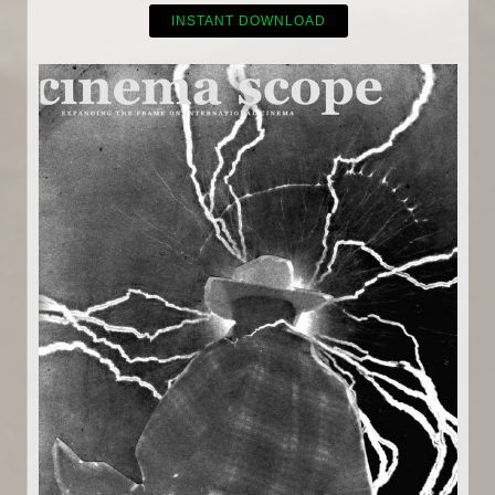
INSTANT DOWNLOAD