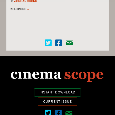
BY
JORDAN CRONK
READ MORE
→
Cinema Scope on Twitter
Cinema Scope on Facebook
Contact Us
INSTANT DOWNLOAD
CURRENT ISSUE
Cinema Scope on Twitter
Cinema Scope on Facebook
Contact Us