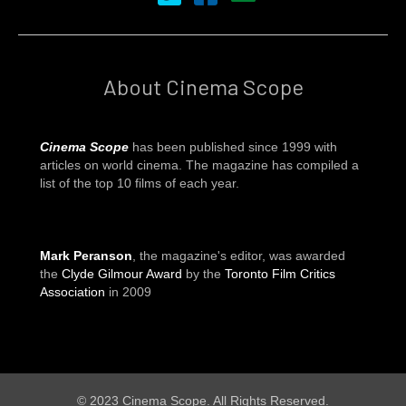
About Cinema Scope
Cinema Scope
has been published since 1999 with
articles on world cinema. The magazine has compiled a
list of the top 10 films of each year.
Mark Peranson
, the magazine's editor, was awarded
the
Clyde Gilmour Award
by the
Toronto Film Critics
Association
in 2009
© 2023 Cinema Scope. All Rights Reserved.