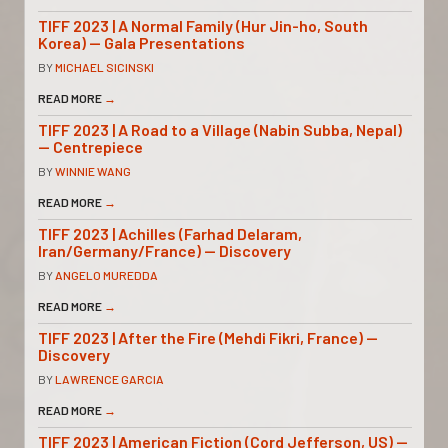
TIFF 2023 | A Normal Family (Hur Jin-ho, South
Korea) — Gala Presentations
BY
MICHAEL SICINSKI
READ MORE
→
TIFF 2023 | A Road to a Village (Nabin Subba, Nepal)
— Centrepiece
BY
WINNIE WANG
READ MORE
→
TIFF 2023 | Achilles (Farhad Delaram,
Iran/Germany/France) — Discovery
BY
ANGELO MUREDDA
READ MORE
→
TIFF 2023 | After the Fire (Mehdi Fikri, France) —
Discovery
BY
LAWRENCE GARCIA
READ MORE
→
TIFF 2023 | American Fiction (Cord Jefferson, US) —