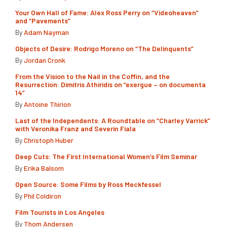
Your Own Hall of Fame: Alex Ross Perry on “Videoheaven”
and “Pavements”
By
Adam Nayman
Objects of Desire: Rodrigo Moreno on “The Delinquents”
By
Jordan Cronk
From the Vision to the Nail in the Coffin, and the
Resurrection: Dimitris Athiridis on “exergue – on documenta
14”
By
Antoine Thirion
Last of the Independents: A Roundtable on “Charley Varrick”
with Veronika Franz and Severin Fiala
By
Christoph Huber
Deep Cuts: The First International Women’s Film Seminar
By
Erika Balsom
Open Source: Some Films by Ross Meckfessel
By
Phil Coldiron
Film Tourists in Los Angeles
By
Thom Andersen