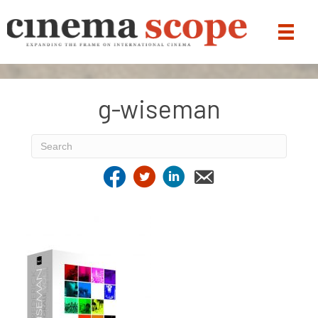
g-wiseman