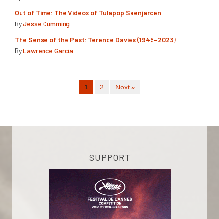
Out of Time: The Videos of Tulapop Saenjaroen
By
Jesse Cumming
The Sense of the Past: Terence Davies (1945–2023)
By
Lawrence Garcia
1
2
Next »
SUPPORT