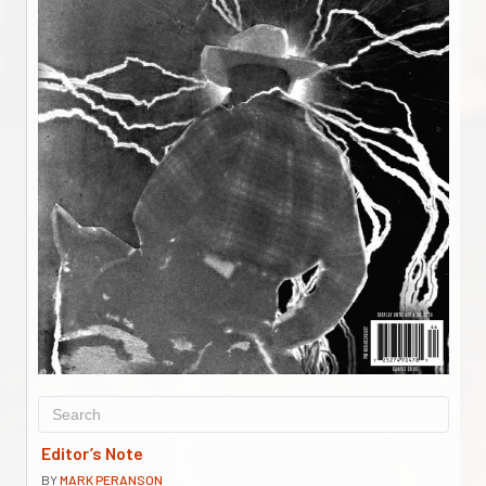
Editor’s Note
BY
MARK PERANSON