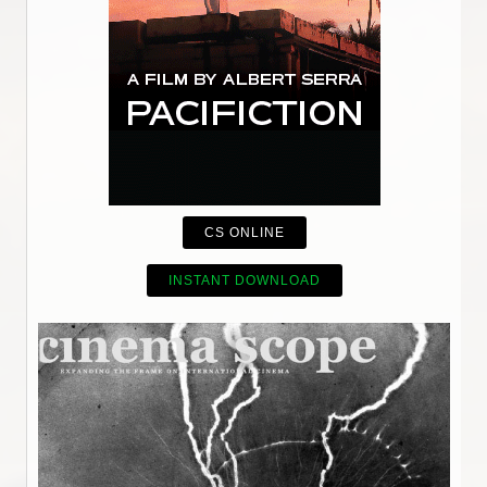
CS ONLINE
INSTANT DOWNLOAD