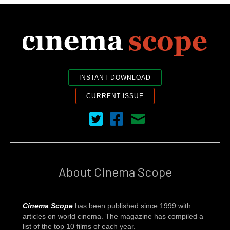
INSTANT DOWNLOAD
CURRENT ISSUE
Cinema Scope on Twitter
Cinema Scope on Facebook
Contact Us
About Cinema Scope
Cinema Scope
has been published since 1999 with
articles on world cinema. The magazine has compiled a
list of the top 10 films of each year.