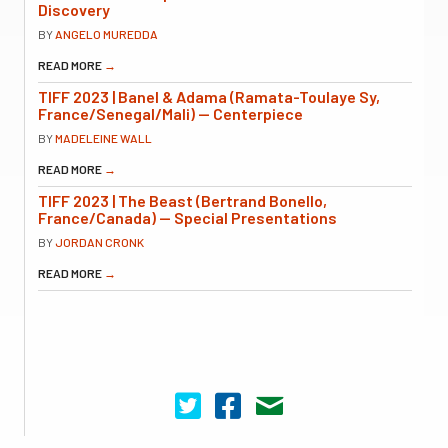
Discovery
BY
ANGELO MUREDDA
READ MORE
→
TIFF 2023 | Banel & Adama (Ramata-Toulaye Sy,
France/Senegal/Mali) — Centerpiece
BY
MADELEINE WALL
READ MORE
→
TIFF 2023 | The Beast (Bertrand Bonello,
France/Canada) — Special Presentations
BY
JORDAN CRONK
READ MORE
→
Cinema Scope on Twitter
Cinema Scope on Facebook
Contact Us