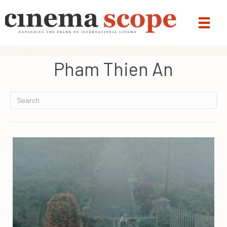
Pham Thien An