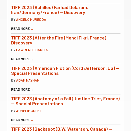
TIFF 2023 | Achilles (Farhad Delaram,
Iran/Germany/France) — Discovery
BY
ANGELO MUREDDA
READ MORE
→
TIFF 2023 | After the Fire (Mehdi Fikri, France) —
Discovery
BY
LAWRENCE GARCIA
READ MORE
→
TIFF 2023 | American Fiction (Cord Jefferson, US) —
Special Presentations
BY
ADAM NAYMAN
READ MORE
→
TIFF 2023 | Anatomy of a Fall (Justine Triet, France)
— Special Presentations
BY
AURELIE GODET
READ MORE
→
TIFF 2023 | Backspot (D.W. Waterson, Canada) —