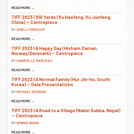
READ MORE
→
TIFF 2023 | 100 Yards (Xu Haofeng, Xu Junfeng,
China) — Centrepiece
BY
SHELLY KRAICER
READ MORE
→
TIFF 2023 | A Happy Day (Hisham Zaman,
Norway/Denmark) — Centrepiece
BY
GABRIELLE MARCEAU
READ MORE
→
TIFF 2023 | A Normal Family (Hur Jin-ho, South
Korea) — Gala Presentations
BY
MICHAEL SICINSKI
READ MORE
→
TIFF 2023 | A Road to a Village (Nabin Subba, Nepal)
— Centrepiece
BY
WINNIE WANG
READ MORE
→