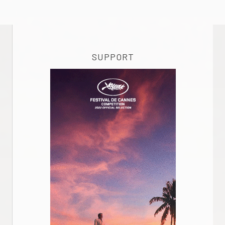
SUPPORT