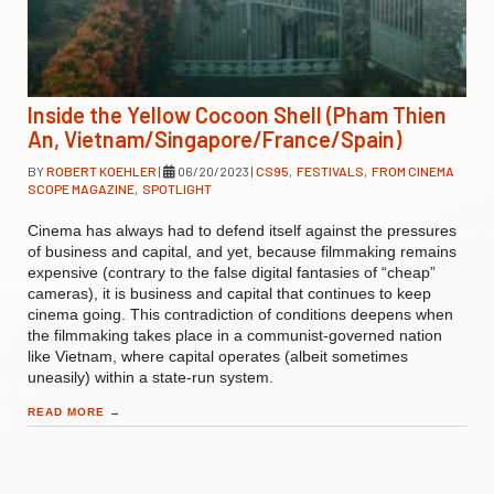
Inside the Yellow Cocoon Shell (Pham Thien
An, Vietnam/Singapore/France/Spain)
BY
ROBERT KOEHLER
|
06/20/2023
|
CS95
,
FESTIVALS
,
FROM CINEMA
SCOPE MAGAZINE
,
SPOTLIGHT
Cinema has always had to defend itself against the pressures
of business and capital, and yet, because filmmaking remains
expensive (contrary to the false digital fantasies of “cheap”
cameras), it is business and capital that continues to keep
cinema going. This contradiction of conditions deepens when
the filmmaking takes place in a communist-governed nation
like Vietnam, where capital operates (albeit sometimes
uneasily) within a state-run system.
READ MORE
→