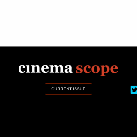
Ci
CURRENT ISSUE