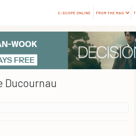
C-SCOPE ONLINE
FROM THE MAG
T
e Ducournau