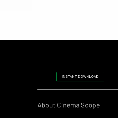
INSTANT DOWNLOAD
About Cinema Scope