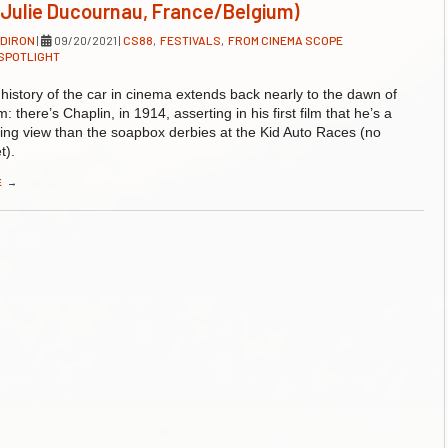
(Julie Ducournau, France/Belgium)
LDIRON
|
09/20/2021
|
CS88
,
FESTIVALS
,
FROM CINEMA SCOPE
SPOTLIGHT
 history of the car in cinema extends back nearly to the dawn of
 there’s Chaplin, in 1914, asserting in his first film that he’s a
ing view than the soapbox derbies at the Kid Auto Races (no
t).
E
→