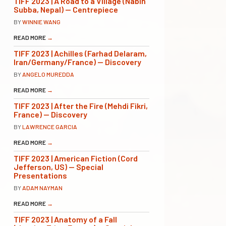
TIFF 2023 | A Road to a Village (Nabin
Subba, Nepal) — Centrepiece
BY
WINNIE WANG
READ MORE
→
TIFF 2023 | Achilles (Farhad Delaram,
Iran/Germany/France) — Discovery
BY
ANGELO MUREDDA
READ MORE
→
TIFF 2023 | After the Fire (Mehdi Fikri,
France) — Discovery
BY
LAWRENCE GARCIA
READ MORE
→
TIFF 2023 | American Fiction (Cord
Jefferson, US) — Special
Presentations
BY
ADAM NAYMAN
READ MORE
→
TIFF 2023 | Anatomy of a Fall