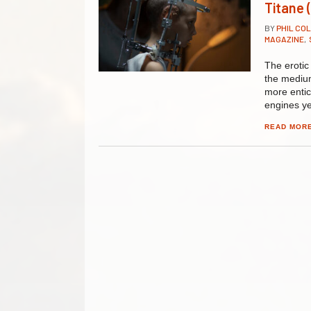
Titane 
BY
PHIL CO
MAGAZINE
,
The erotic
the medium:
more entic
engines ye
READ MOR