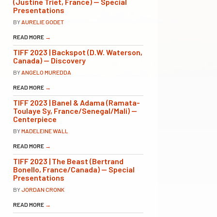
(Justine Triet, France) — Special
Presentations
BY
AURELIE GODET
READ MORE
→
TIFF 2023 | Backspot (D.W. Waterson,
Canada) — Discovery
BY
ANGELO MUREDDA
READ MORE
→
TIFF 2023 | Banel & Adama (Ramata-
Toulaye Sy, France/Senegal/Mali) —
Centerpiece
BY
MADELEINE WALL
READ MORE
→
TIFF 2023 | The Beast (Bertrand
Bonello, France/Canada) — Special
Presentations
BY
JORDAN CRONK
READ MORE
→