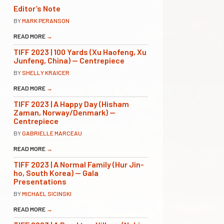
Editor’s Note
BY
MARK PERANSON
READ MORE
→
TIFF 2023 | 100 Yards (Xu Haofeng, Xu
Junfeng, China) — Centrepiece
BY
SHELLY KRAICER
READ MORE
→
TIFF 2023 | A Happy Day (Hisham
Zaman, Norway/Denmark) —
Centrepiece
BY
GABRIELLE MARCEAU
READ MORE
→
TIFF 2023 | A Normal Family (Hur Jin-
ho, South Korea) — Gala
Presentations
BY
MICHAEL SICINSKI
READ MORE
→