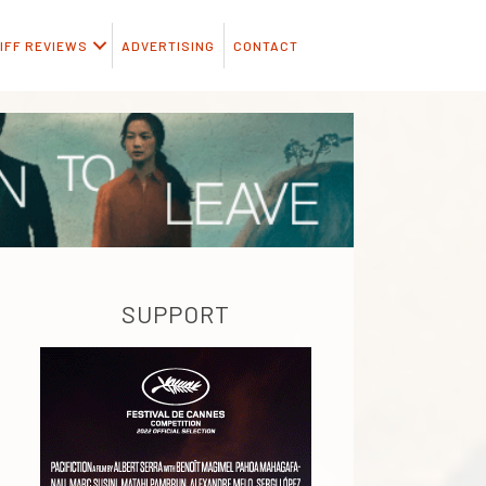
IFF REVIEWS
ADVERTISING
CONTACT
SUPPORT