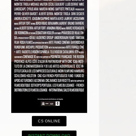
CS ONLINE
INSTANT DOWNLOAD