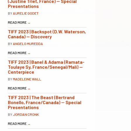
(Justine Triet, France) — Special
Presentations
BY
AURELIE GODET
READ MORE
→
TIFF 2023 | Backspot (D.W. Waterson,
Canada) — Discovery
BY
ANGELO MUREDDA
READ MORE
→
TIFF 2023 | Banel & Adama (Ramata-
Toulaye Sy, France/Senegal/Mali) —
Centerpiece
BY
MADELEINE WALL
READ MORE
→
TIFF 2023 | The Beast (Bertrand
Bonello, France/Canada) — Special
Presentations
BY
JORDAN CRONK
READ MORE
→