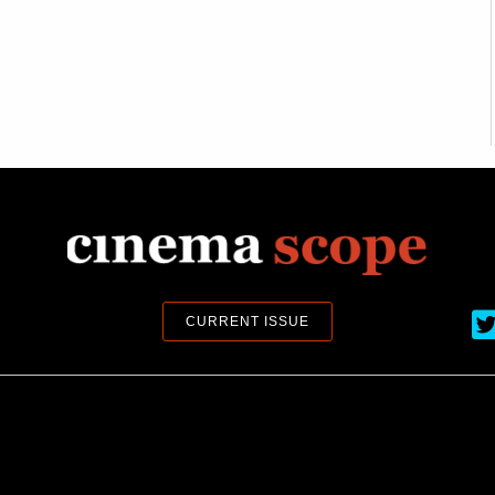
Ci
CURRENT ISSUE