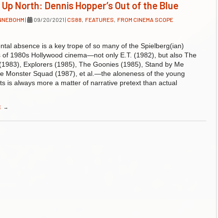
 Up North: Dennis Hopper’s Out of the Blue
ENNEBOHM
|
09/20/2021
|
CS88
,
FEATURES
,
FROM CINEMA SCOPE
ntal absence is a key trope of so many of the Spielberg(ian)
s of 1980s Hollywood cinema—not only E.T. (1982), but also The
(1983), Explorers (1985), The Goonies (1985), Stand by Me
e Monster Squad (1987), et al.—the aloneness of the young
ts is always more a matter of narrative pretext than actual
E
→