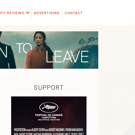
IFF REVIEWS
ADVERTISING
CONTACT
SUPPORT