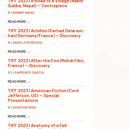
TIFF 2023 | A Road to a Village (Nabin
Subba, Nepal) — Centrepiece
BY
WINNIE WANG
READ MORE
→
TIFF 2023 | Achilles (Farhad Delaram,
Iran/Germany/France) — Discovery
BY
ANGELO MUREDDA
READ MORE
→
TIFF 2023 | After the Fire (Mehdi Fikri,
France) — Discovery
BY
LAWRENCE GARCIA
READ MORE
→
TIFF 2023 | American Fiction (Cord
Jefferson, US) — Special
Presentations
BY
ADAM NAYMAN
READ MORE
→
TIFF 2023 | Anatomy of a Fall