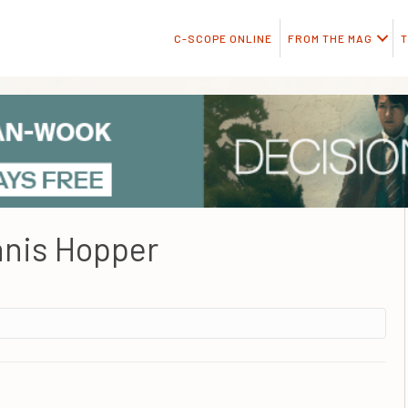
C-SCOPE ONLINE
FROM THE MAG
T
nis Hopper