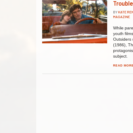
Trouble
BY
KATE R
MAGAZINE
While pare
youth film
Outsiders 
(1986), Th
protagonis
subject.
READ MOR