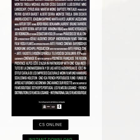
CS ONLINE
INSTANT DOWNLOAD