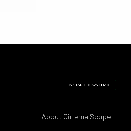
INSTANT DOWNLOAD
About Cinema Scope