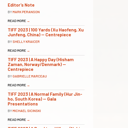
Editor’s Note
BY
MARK PERANSON
READ MORE
→
TIFF 2023 | 100 Yards (Xu Haofeng, Xu
Junfeng, China) — Centrepiece
BY
SHELLY KRAICER
READ MORE
→
TIFF 2023 | A Happy Day (Hisham
Zaman, Norway/Denmark) —
Centrepiece
BY
GABRIELLE MARCEAU
READ MORE
→
TIFF 2023 | A Normal Family (Hur Jin-
ho, South Korea) — Gala
Presentations
BY
MICHAEL SICINSKI
READ MORE
→