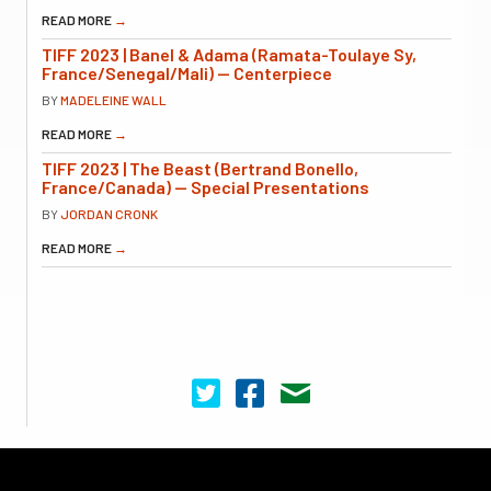
READ MORE
→
TIFF 2023 | Banel & Adama (Ramata-Toulaye Sy,
France/Senegal/Mali) — Centerpiece
BY
MADELEINE WALL
READ MORE
→
TIFF 2023 | The Beast (Bertrand Bonello,
France/Canada) — Special Presentations
BY
JORDAN CRONK
READ MORE
→
Cinema Scope on Twitter
Cinema Scope on Facebook
Contact Us