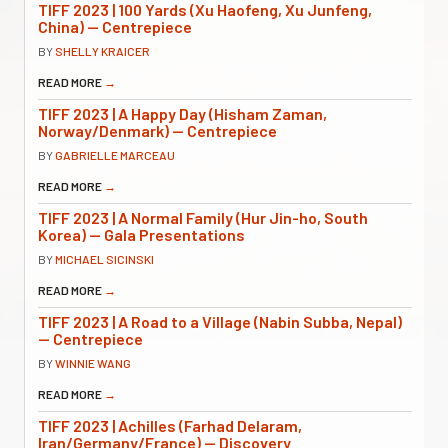
TIFF 2023 | 100 Yards (Xu Haofeng, Xu Junfeng,
China) — Centrepiece
BY
SHELLY KRAICER
READ MORE
→
TIFF 2023 | A Happy Day (Hisham Zaman,
Norway/Denmark) — Centrepiece
BY
GABRIELLE MARCEAU
READ MORE
→
TIFF 2023 | A Normal Family (Hur Jin-ho, South
Korea) — Gala Presentations
BY
MICHAEL SICINSKI
READ MORE
→
TIFF 2023 | A Road to a Village (Nabin Subba, Nepal)
— Centrepiece
BY
WINNIE WANG
READ MORE
→
TIFF 2023 | Achilles (Farhad Delaram,
Iran/Germany/France) — Discovery