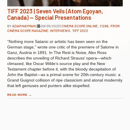
TIFF 2023 | Seven Veils (Atom Egoyan,
Canada) — Special Presentations
BY
ADAM NAYMAN
|
09/05/2023
|
CINEMA SCOPE ONLINE
,
CS96
,
FROM
CINEMA SCOPE MAGAZINE
,
INTERVIEWS
,
TIFF 2023
“Nothing more Satanic or artistic has been seen on the
German stage,” wrote one critic of the premiere of Salome in
Ganz, Austria in 1891. In The Rest is Noise, Alex Ross
describes the unveiling of Richard Strauss’ opera—which
climaxed, like Oscar Wilde’s source play and the New
Testament chapter before it, with the bloody decapitation of
John the Baptist—as a primal scene for 20th-century music: a
Grand Guignol collision of ripe classicism and atonal modernity
that left geniuses and punters alike stupefied.
READ MORE
→