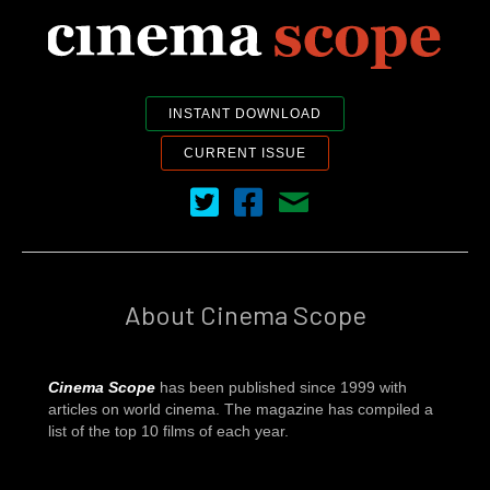
INSTANT DOWNLOAD
CURRENT ISSUE
Cinema Scope on Twitter
Cinema Scope on Facebook
Contact Us
About Cinema Scope
Cinema Scope
has been published since 1999 with
articles on world cinema. The magazine has compiled a
list of the top 10 films of each year.