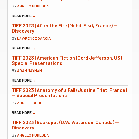
BY
ANGELO MUREDDA
READ MORE
→
TIFF 2023 | After the Fire (Mehdi Fikri, France) —
Discovery
BY
LAWRENCE GARCIA
READ MORE
→
TIFF 2023 | American Fiction (Cord Jefferson, US) —
Special Presentations
BY
ADAM NAYMAN
READ MORE
→
TIFF 2023 | Anatomy of a Fall (Justine Triet, France)
— Special Presentations
BY
AURELIE GODET
READ MORE
→
TIFF 2023 | Backspot (D.W. Waterson, Canada) —
Discovery
BY
ANGELO MUREDDA