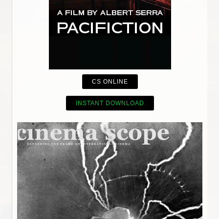
CS ONLINE
INSTANT DOWNLOAD