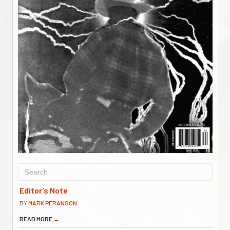
Editor’s Note
BY
MARK PERANSON
READ MORE
→