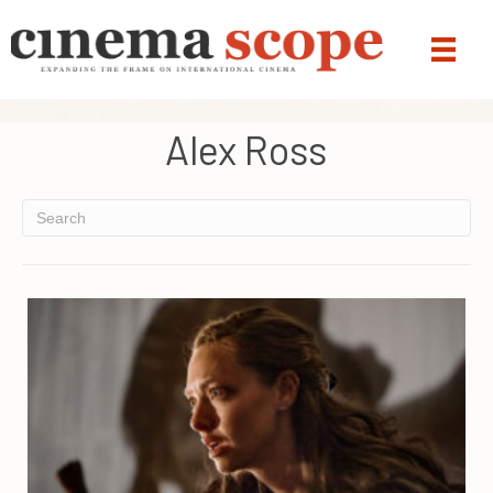
Alex Ross