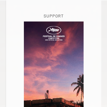
SUPPORT