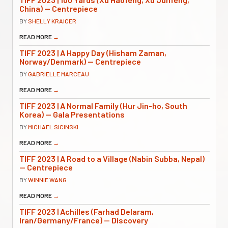
China) — Centrepiece
BY
SHELLY KRAICER
READ MORE
→
TIFF 2023 | A Happy Day (Hisham Zaman,
Norway/Denmark) — Centrepiece
BY
GABRIELLE MARCEAU
READ MORE
→
TIFF 2023 | A Normal Family (Hur Jin-ho, South
Korea) — Gala Presentations
BY
MICHAEL SICINSKI
READ MORE
→
TIFF 2023 | A Road to a Village (Nabin Subba, Nepal)
— Centrepiece
BY
WINNIE WANG
READ MORE
→
TIFF 2023 | Achilles (Farhad Delaram,
Iran/Germany/France) — Discovery