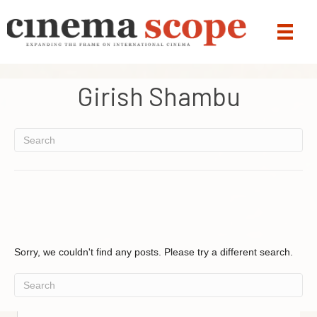
Girish Shambu
Sorry, we couldn't find any posts. Please try a different search.