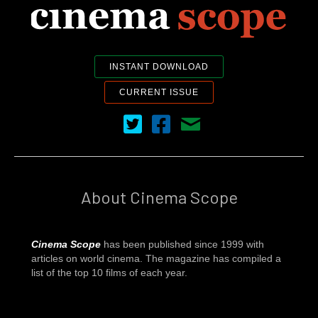
INSTANT DOWNLOAD
CURRENT ISSUE
Cinema Scope on Twitter
Cinema Scope on Facebook
Contact Us
About Cinema Scope
Cinema Scope
has been published since 1999 with
articles on world cinema. The magazine has compiled a
list of the top 10 films of each year.