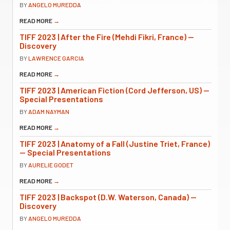
BY
ANGELO MUREDDA
READ MORE
→
TIFF 2023 | After the Fire (Mehdi Fikri, France) —
Discovery
BY
LAWRENCE GARCIA
READ MORE
→
TIFF 2023 | American Fiction (Cord Jefferson, US) —
Special Presentations
BY
ADAM NAYMAN
READ MORE
→
TIFF 2023 | Anatomy of a Fall (Justine Triet, France)
— Special Presentations
BY
AURELIE GODET
READ MORE
→
TIFF 2023 | Backspot (D.W. Waterson, Canada) —
Discovery
BY
ANGELO MUREDDA