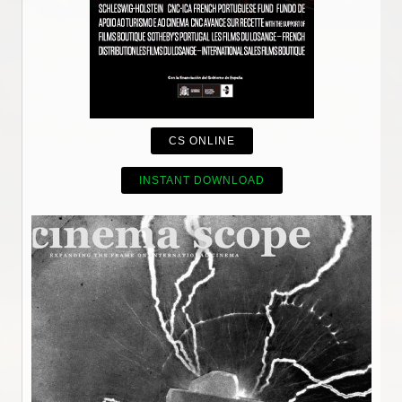
CS ONLINE
INSTANT DOWNLOAD