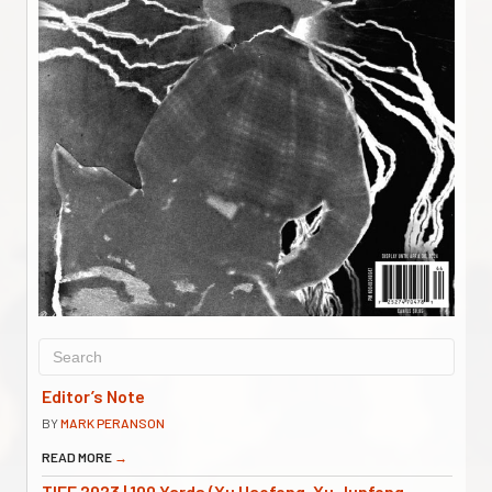
Editor’s Note
BY
MARK PERANSON
READ MORE
→
TIFF 2023 | 100 Yards (Xu Haofeng, Xu Junfeng,