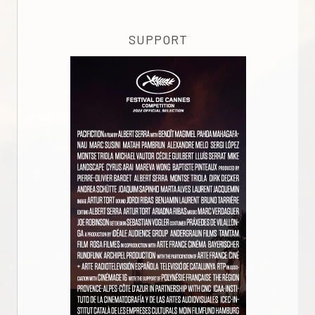
SUPPORT