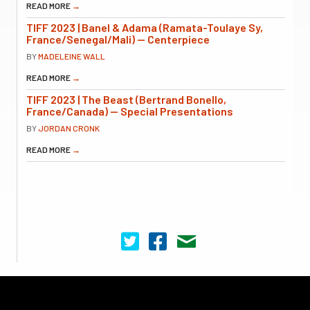
READ MORE
→
TIFF 2023 | Banel & Adama (Ramata-Toulaye Sy,
France/Senegal/Mali) — Centerpiece
BY
MADELEINE WALL
READ MORE
→
TIFF 2023 | The Beast (Bertrand Bonello,
France/Canada) — Special Presentations
BY
JORDAN CRONK
READ MORE
→
Cinema Scope on Twitter
Cinema Scope on Facebook
Contact Us