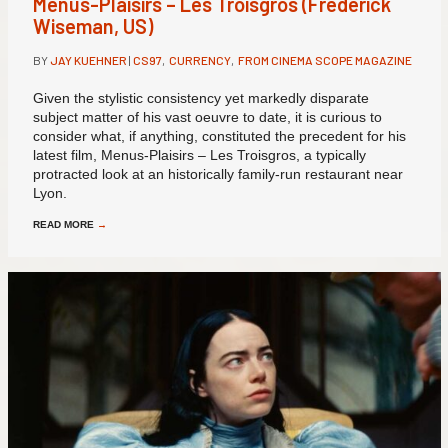
Menus-Plaisirs – Les Troisgros (Frederick
Wiseman, US)
BY
JAY KUEHNER
|
CS97
,
CURRENCY
,
FROM CINEMA SCOPE MAGAZINE
Given the stylistic consistency yet markedly disparate
subject matter of his vast oeuvre to date, it is curious to
consider what, if anything, constituted the precedent for his
latest film, Menus-Plaisirs – Les Troisgros, a typically
protracted look at an historically family-run restaurant near
Lyon.
READ MORE
→