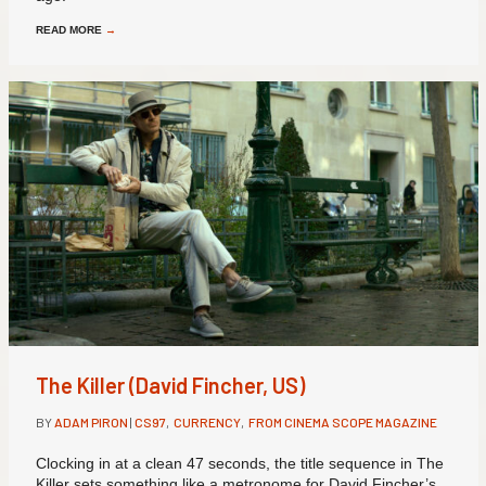
READ MORE
→
The Killer (David Fincher, US)
BY
ADAM PIRON
|
CS97
,
CURRENCY
,
FROM CINEMA SCOPE MAGAZINE
Clocking in at a clean 47 seconds, the title sequence in The
Killer sets something like a metronome for David Fincher’s