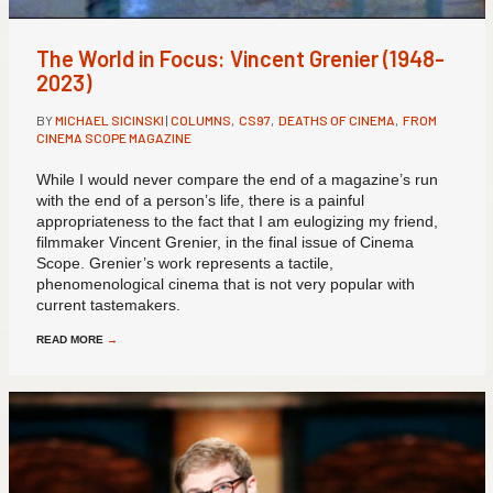
The World in Focus: Vincent Grenier (1948-
2023)
BY
MICHAEL SICINSKI
|
COLUMNS
,
CS97
,
DEATHS OF CINEMA
,
FROM
CINEMA SCOPE MAGAZINE
While I would never compare the end of a magazine’s run
with the end of a person’s life, there is a painful
appropriateness to the fact that I am eulogizing my friend,
filmmaker Vincent Grenier, in the final issue of Cinema
Scope. Grenier’s work represents a tactile,
phenomenological cinema that is not very popular with
current tastemakers.
READ MORE
→