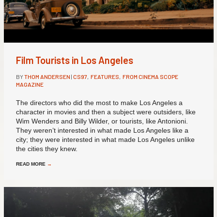
Film Tourists in Los Angeles
BY
THOM ANDERSEN
|
CS97
,
FEATURES
,
FROM CINEMA SCOPE
MAGAZINE
The directors who did the most to make Los Angeles a
character in movies and then a subject were outsiders, like
Wim Wenders and Billy Wilder, or tourists, like Antonioni.
They weren’t interested in what made Los Angeles like a
city; they were interested in what made Los Angeles unlike
the cities they knew.
READ MORE
→