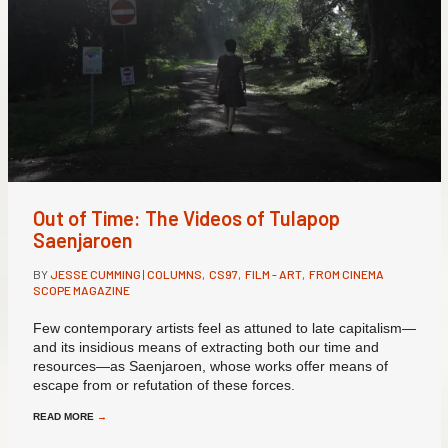
Out of Time: The Videos of Tulapop
Saenjaroen
BY
JESSE CUMMING
|
COLUMNS
,
CS97
,
FILM - ART
,
FROM CINEMA
SCOPE MAGAZINE
Few contemporary artists feel as attuned to late capitalism—
and its insidious means of extracting both our time and
resources—as Saenjaroen, whose works offer means of
escape from or refutation of these forces.
READ MORE
→