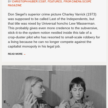
BY
CHRISTOPH HUBER
|
CS97
,
FEATURES
,
FROM CINEMA SCOPE
MAGAZINE
Don Siegel’s superior crime picture Charley Varrick (1973)
was supposed to be called Last of the Independents, but
that title was nixed by Universal honcho Lew Wasserman.
This probably gives even more credence to the subversive,
stick-it-to-the-system notion nestled inside this tale of a
crop-duster pilot who has resorted to small-scale robbery for
a living because he can no longer compete against the
capitalist monopoly in his legal job.
READ MORE
→