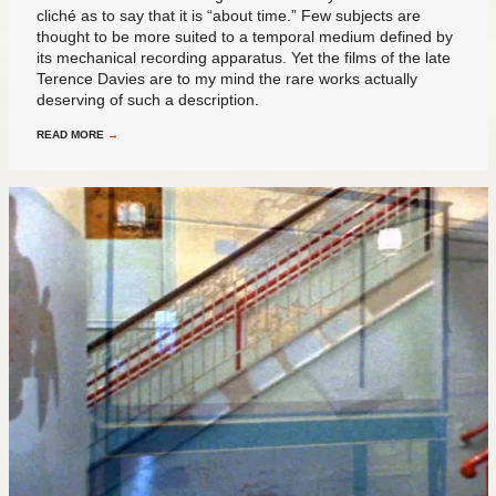
cliché as to say that it is “about time.” Few subjects are
thought to be more suited to a temporal medium defined by
its mechanical recording apparatus. Yet the films of the late
Terence Davies are to my mind the rare works actually
deserving of such a description.
READ MORE
→