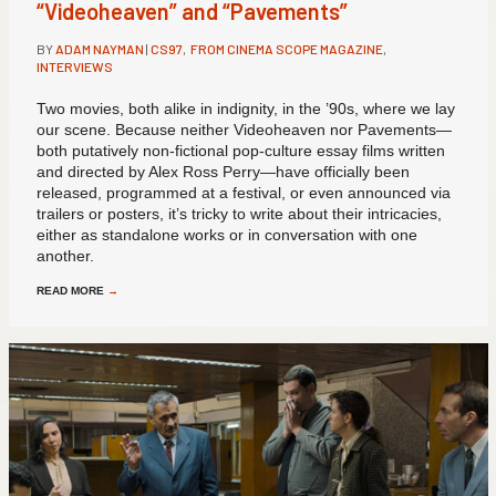
“Videoheaven” and “Pavements”
BY
ADAM NAYMAN
|
CS97
,
FROM CINEMA SCOPE MAGAZINE
,
INTERVIEWS
Two movies, both alike in indignity, in the ’90s, where we lay
our scene. Because neither Videoheaven nor Pavements—
both putatively non-fictional pop-culture essay films written
and directed by Alex Ross Perry—have officially been
released, programmed at a festival, or even announced via
trailers or posters, it’s tricky to write about their intricacies,
either as standalone works or in conversation with one
another.
READ MORE
→