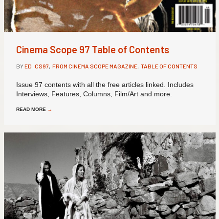
Cinema Scope 97 Table of Contents
BY
ED
|
CS97
,
FROM CINEMA SCOPE MAGAZINE
,
TABLE OF CONTENTS
Issue 97 contents with all the free articles linked. Includes
Interviews, Features, Columns, Film/Art and more.
READ MORE
→