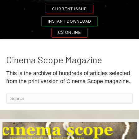
CURRENT ISSUE
INSTANT DOWNLOAD
CS ONLINE
Cinema Scope Magazine
This is the archive of hundreds of articles selected
from the print version of Cinema Scope magazine.