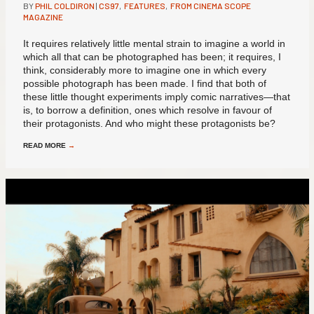
BY
PHIL COLDIRON
|
CS97
,
FEATURES
,
FROM CINEMA SCOPE
MAGAZINE
It requires relatively little mental strain to imagine a world in
which all that can be photographed has been; it requires, I
think, considerably more to imagine one in which every
possible photograph has been made. I find that both of
these little thought experiments imply comic narratives—that
is, to borrow a definition, ones which resolve in favour of
their protagonists. And who might these protagonists be?
READ MORE
→