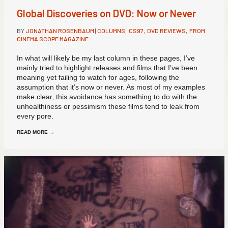
Global Discoveries on DVD: Now or Never
BY
JONATHAN ROSENBAUM
|
COLUMNS
,
CS97
,
DVD REVIEWS
,
FROM
CINEMA SCOPE MAGAZINE
In what will likely be my last column in these pages, I’ve
mainly tried to highlight releases and films that I’ve been
meaning yet failing to watch for ages, following the
assumption that it’s now or never. As most of my examples
make clear, this avoidance has something to do with the
unhealthiness or pessimism these films tend to leak from
every pore.
READ MORE
→