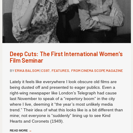
Deep Cuts: The First International Women’s
Film Seminar
BY
ERIKA BALSOM
|
CS97
,
FEATURES
,
FROM CINEMA SCOPE MAGAZINE
Lately it feels like everywhere I look obscure old films are
being dusted off and presented to eager publics. Even a
right-wing newspaper like London’s Telegraph had cause
last November to speak of a “repertory boom” in the city
where I live, deeming it “the year’s most unlikely media
trend.” Their idea of what this looks like is a bit different than
mine; not everyone is “suddenly” lining up to see Kind
Hearts and Coronets (1949).
READ MORE
→