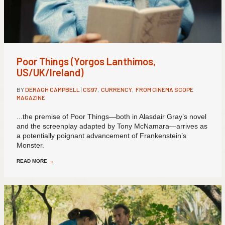
Poor Things (Yorgos Lanthimos,
US/UK/Ireland)
BY
DERAGH CAMPBELL
|
CS97
,
CURRENCY
,
FROM CINEMA SCOPE
MAGAZINE
...the premise of Poor Things—both in Alasdair Gray’s novel
and the screenplay adapted by Tony McNamara—arrives as
a potentially poignant advancement of Frankenstein’s
Monster.
READ MORE
→