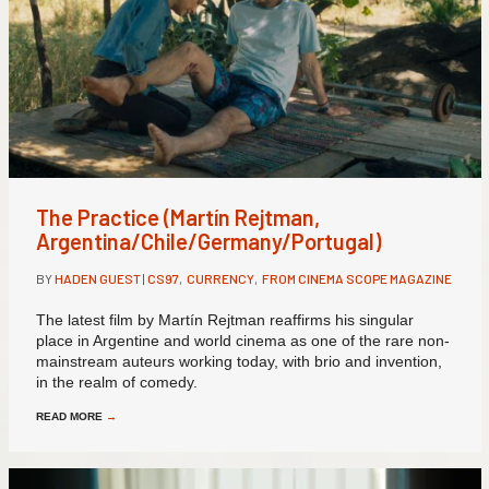
The Practice (Martín Rejtman,
Argentina/Chile/Germany/Portugal)
BY
HADEN GUEST
|
CS97
,
CURRENCY
,
FROM CINEMA SCOPE MAGAZINE
The latest film by Martín Rejtman reaffirms his singular
place in Argentine and world cinema as one of the rare non-
mainstream auteurs working today, with brio and invention,
in the realm of comedy.
READ MORE
→