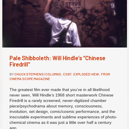
Pale Shibboleth: Will Hindle’s “Chinese
Firedrill”
BY
CHUCK STEPHENS
|
COLUMNS
,
CS97
,
EXPLODED VIEW
,
FROM
CINEMA SCOPE MAGAZINE
The greatest film ever made that you’ve in all likelihood
never seen, Will Hindle’s 1968 short masterwork Chinese
Firedrill is a rarely screened, never-digitized chamber
piece/psychodrama about memory, consciousness,
involution, set design, comic/cosmic performance, and the
inscrutable experiments and sublime experiences of photo-
chemical cinema as it was just a little over half a century
ago.