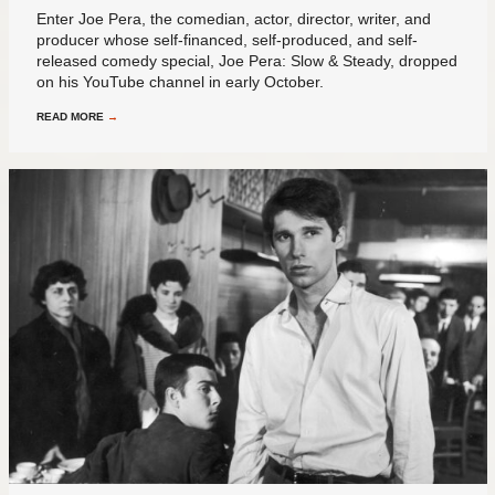
Enter Joe Pera, the comedian, actor, director, writer, and
producer whose self-financed, self-produced, and self-
released comedy special, Joe Pera: Slow & Steady, dropped
on his YouTube channel in early October.
READ MORE
→