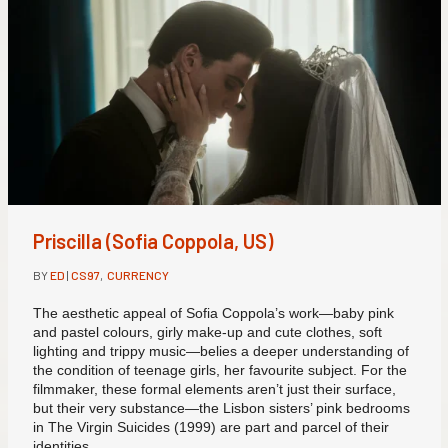
Priscilla (Sofia Coppola, US)
BY
ED
|
CS97
,
CURRENCY
The aesthetic appeal of Sofia Coppola’s work—baby pink
and pastel colours, girly make-up and cute clothes, soft
lighting and trippy music—belies a deeper understanding of
the condition of teenage girls, her favourite subject. For the
filmmaker, these formal elements aren’t just their surface,
but their very substance—the Lisbon sisters’ pink bedrooms
in The Virgin Suicides (1999) are part and parcel of their
identities.