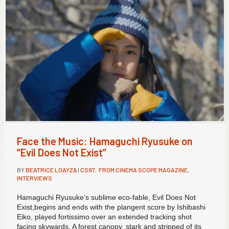
Face the Music: Hamaguchi Ryusuke on
“Evil Does Not Exist”
BY
BEATRICE LOAYZA
|
CS97
,
FROM CINEMA SCOPE MAGAZINE
,
INTERVIEWS
Hamaguchi Ryusuke’s sublime eco-fable, Evil Does Not
Exist,begins and ends with the plangent score by Ishibashi
Eiko, played fortissimo over an extended tracking shot
facing skywards. A forest canopy, stark and stripped of its