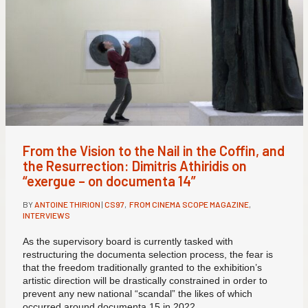
From the Vision to the Nail in the Coffin, and
the Resurrection: Dimitris Athiridis on
“exergue – on documenta 14”
BY
ANTOINE THIRION
|
CS97
,
FROM CINEMA SCOPE MAGAZINE
,
INTERVIEWS
As the supervisory board is currently tasked with
restructuring the documenta selection process, the fear is
that the freedom traditionally granted to the exhibition’s
artistic direction will be drastically constrained in order to
prevent any new national “scandal” the likes of which
occurred around documenta 15 in 2022.