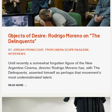
Objects of Desire: Rodrigo Moreno on “The
Delinquents”
BY
JORDAN CRONK
|
CS97
,
FROM CINEMA SCOPE MAGAZINE
,
INTERVIEWS
Until recently a somewhat forgotten figure of the New
Argentine Cinema, director Rodrigo Moreno has, with The
Delinquents, asserted himself as perhaps that movement’s
most underestimated talent.
READ MORE
→