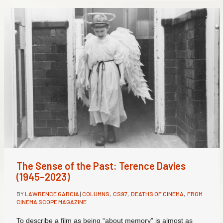
The Sense of the Past: Terence Davies
(1945–2023)
BY
LAWRENCE GARCIA
|
COLUMNS
,
CS97
,
DEATHS OF CINEMA
,
FROM
CINEMA SCOPE MAGAZINE
To describe a film as being “about memory” is almost as