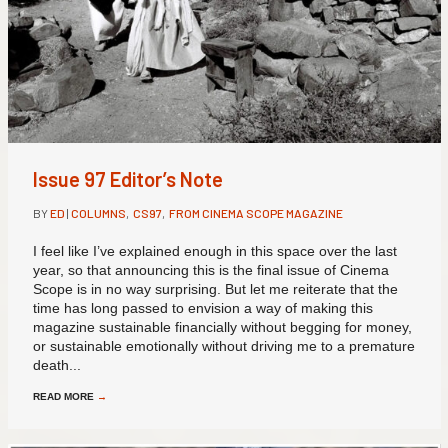
Issue 97 Editor’s Note
BY
ED
|
COLUMNS
,
CS97
,
FROM CINEMA SCOPE MAGAZINE
I feel like I’ve explained enough in this space over the last
year, so that announcing this is the final issue of Cinema
Scope is in no way surprising. But let me reiterate that the
time has long passed to envision a way of making this
magazine sustainable financially without begging for money,
or sustainable emotionally without driving me to a premature
death...
READ MORE
→