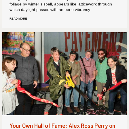
foliage by winter’s spell, appears like latticework through
which daylight passes with an eerie vibrancy.
READ MORE
→
Your Own Hall of Fame: Alex Ross Perry on