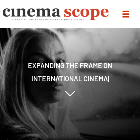
|
Jump to content