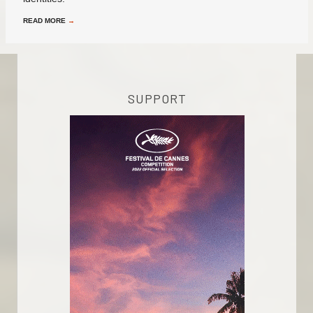
READ MORE
→
SUPPORT