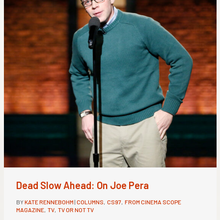
Dead Slow Ahead: On Joe Pera
BY
KATE RENNEBOHM
|
COLUMNS
,
CS97
,
FROM CINEMA SCOPE
MAGAZINE
,
TV
,
TV OR NOT TV