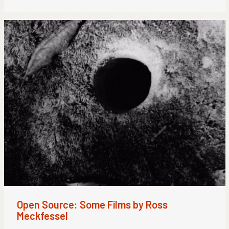
Open Source: Some Films by Ross
Meckfessel