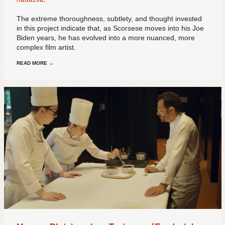
The extreme thoroughness, subtlety, and thought invested
in this project indicate that, as Scorsese moves into his Joe
Biden years, he has evolved into a more nuanced, more
complex film artist.
READ MORE
→