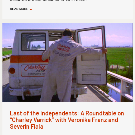
READ MORE
→
Last of the Independents: A Roundtable on
“Charley Varrick” with Veronika Franz and
Severin Fiala