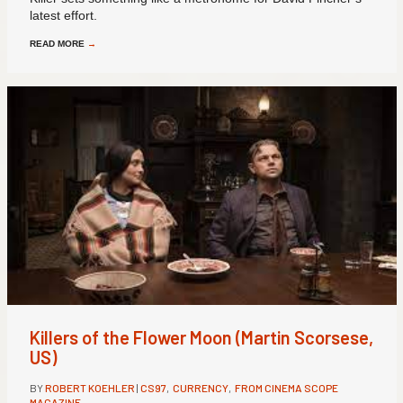
latest effort.
READ MORE
→
Killers of the Flower Moon (Martin Scorsese,
US)
BY
ROBERT KOEHLER
|
CS97
,
CURRENCY
,
FROM CINEMA SCOPE
MAGAZINE